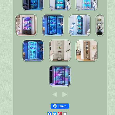
Share
Facebook
Twitter
Pinterest
Email