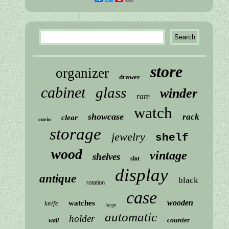
store
organizer
drawer
cabinet
glass
winder
rare
watch
showcase
rack
clear
curio
storage
jewelry
shelf
wood
vintage
shelves
slot
display
antique
black
rotation
case
wooden
watches
knife
large
automatic
holder
counter
wall