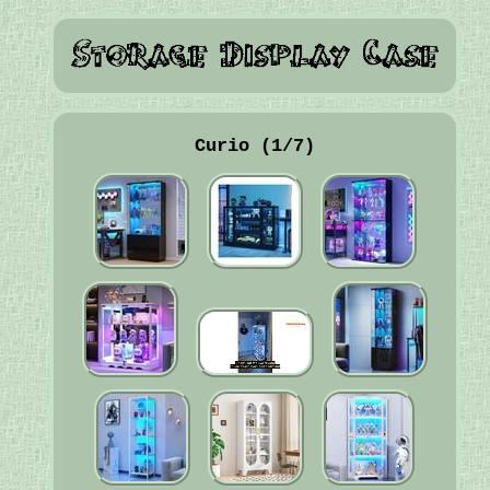
Curio (1/7)