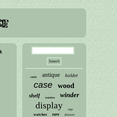
k
antique
holder
curio
case
wood
winder
shelf
rotation
display
large
rare
watches
drawer