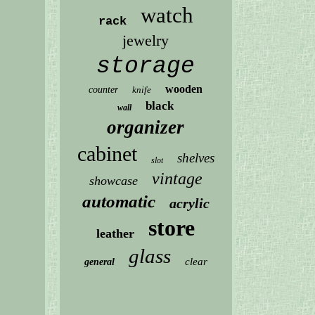
watch
rack
jewelry
storage
wooden
counter
knife
black
wall
organizer
cabinet
shelves
slot
vintage
showcase
automatic
acrylic
store
leather
glass
clear
general