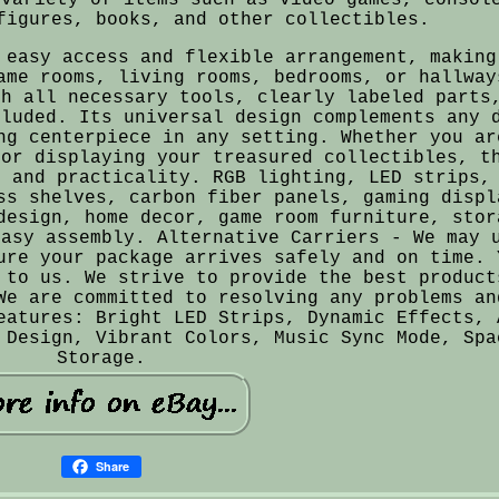
figures, books, and other collectibles.
 easy access and flexible arrangement, making
ame rooms, living rooms, bedrooms, or hallway
th all necessary tools, clearly labeled parts
cluded. Its universal design complements any 
ng centerpiece in any setting. Whether you ar
 or displaying your treasured collectibles, t
e and practicality. RGB lighting, LED strips,
ss shelves, carbon fiber panels, gaming displ
design, home decor, game room furniture, stor
easy assembly. Alternative Carriers - We may 
ure your package arrives safely and on time. 
 to us. We strive to provide the best product
We are committed to resolving any problems an
eatures: Bright LED Strips, Dynamic Effects, 
 Design, Vibrant Colors, Music Sync Mode, Spa
Storage.
Share