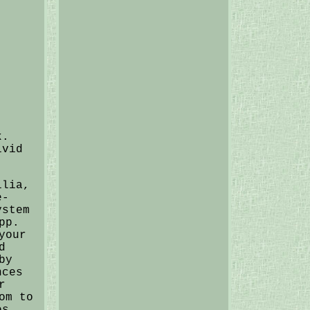
k.
ivid
ilia,
e-
ystem
pp.
your
d
by
nces
r
om to
es,