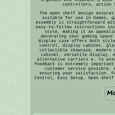
controllers, action 
The open shelf design ensures
suitable for use in homes, g
Assembly is straightforward wi
easy-to-follow instructions in
style, making it an appeali
decorating your gaming space
display case offers both styl
control, display cabinet, gla
collectible showcase, modern 
cabinet, versatile display, 
alternative carriers e. To ens
feedback is extremely important
customer service possible. 
ensuring your satisfaction. F
Control, Easy Setup, Open Shelf