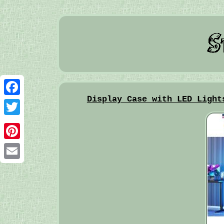
Display Case with LED Light
Facebook
Twitter
Pinterest
Email