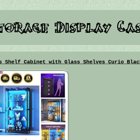
s Shelf Cabinet with Glass Shelves Curio Blac