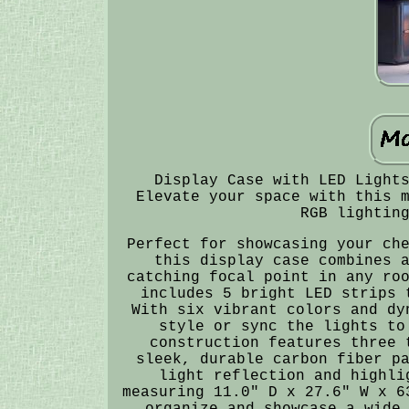
Display Case with LED Light
Elevate your space with this 
RGB lightin
Perfect for showcasing your ch
this display case combines 
catching focal point in any ro
includes 5 bright LED strips 
With six vibrant colors and dy
style or sync the lights to
construction features three 
sleek, durable carbon fiber p
light reflection and highli
measuring 11.0" D x 27.6" W x 6
organize and showcase a wide