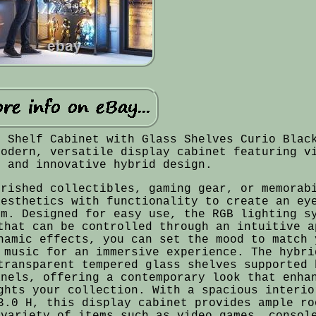
s Shelf Cabinet with Glass Shelves Curio Blac
modern, versatile display cabinet featuring v
g and innovative hybrid design.
erished collectibles, gaming gear, or memorab
aesthetics with functionality to create an ey
om. Designed for easy use, the RGB lighting s
that can be controlled through an intuitive a
namic effects, you can set the mood to match 
 music for an immersive experience. The hybri
transparent tempered glass shelves supported 
anels, offering a contemporary look that enha
ghts your collection. With a spacious interio
3.0 H, this display cabinet provides ample ro
 variety of items such as video games, consol