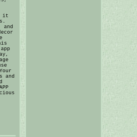
 it
s.
, and
decor
e
his
 app
ay,
age
use
Your
s and
d
APP
cious