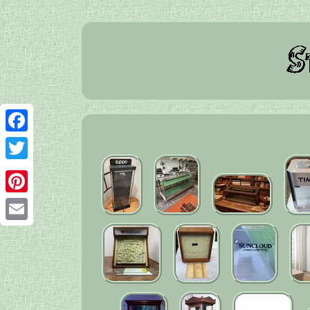
Facebook
Twitter
Pinterest
Email