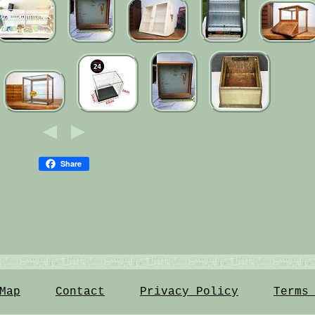
Share
Map
Contact
Privacy Policy
Terms