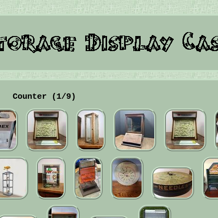
Counter (1/9)