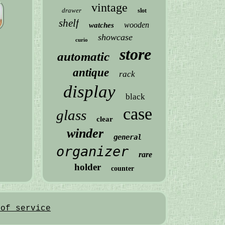
vintage
drawer
slot
shelf
wooden
watches
showcase
curio
store
automatic
antique
rack
display
black
case
glass
clear
winder
general
organizer
rare
holder
counter
 of service