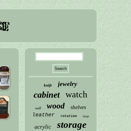
jewelry
knife
watch
cabinet
wood
shelves
wall
leather
rotation
large
storage
acrylic