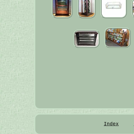
Index