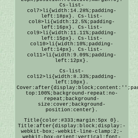
Cs-list-
col7>li{width:14.28%;padding-
left:18px}. Cs-list-
col8>li{width:12.5%;padding-
left:16px}. Cs-list-
col9>li{width:11.11%;padding-
left:15px}. Cs-list-
col10>li{width:10%;padding-
left:14px}. Cs-list-
col11>li{width:9.09%;padding-
left:12px}.
Cs-list-
col12>li{width:8.33%;padding-
left:10px}.
Cover:after{display:block;content:'';pa
top:100%;background-repeat:no-
repeat;background-
size:cover;background-
position:center}.
Title{color:#333;margin:5px 0}.
Title:after{display:block;display:-
webkit-box;-webkit-line-clamp:2;-
webkit-box-orient:vertical;font-