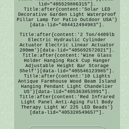
lid="405529886315"].
Title:after{content:'Solar LED
Decorative Garden Light Waterproof
Pillar Lamp for Patio Outdoor USA'}
[data-lid="404412494983"].
Title:after{content:'2 Ton/4409lb
Electric Hydraulic Cylinder
Actuator Electric Linear Actuator
200mm'}[data-lid="405692572021"].
Title:after{content:'Wine Glass
Holder Hanging Rack Cup Hanger
Adjustable Height Bar Storage
Shelf'}[data-lid="405546123985"].
Title:after{content:'10 Lights
Antique Farmhouse Wood Beam Island
Hanging Pendant Light Chandelier
US'}[data-lid="405363853991"].
Title:after{content:'Red Infrared
Light Panel Anti-Aging Full Body
Therapy Light W/ 225 LED Beads'}
[data-lid="405328549657"].