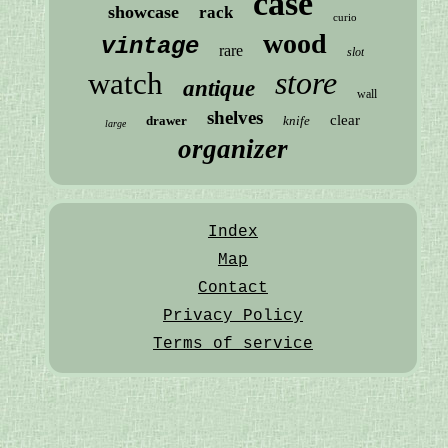
case
showcase
rack
curio
wood
vintage
rare
slot
store
watch
antique
wall
shelves
clear
drawer
knife
large
organizer
Index
Map
Contact
Privacy Policy
Terms of service