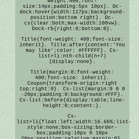
weight:400;font-
size:14px;padding:5px 10px}. Dc-
dock:hover{width:117px;background-
position:bottom right}. Dc-
cs{clear:both;max-width:100vw}.
Dock-rb{right:0;bottom:0}.
Title{font-weight: 400;font-size:
inherit}. Title:after{content:'You
may like';color: #FFFFFF}. Cs-
list>li:nth-child(n+7)
{display:none}.
Title{margin:0;font-weight:
400;font-size: inherit}.
Coupon{transform-origin:right
top;right:0}. Cs-list{margin:0 0 0
-20px;padding:0;background:#FFF}.
Cs-list:before{display:table;line-
height:0;content:}.
Cs-
list>li{float:left;width:16.66%;list-
style:none;box-sizing:border-
box;padding:10px 0 10px
20px;position:relative;margin:0}.