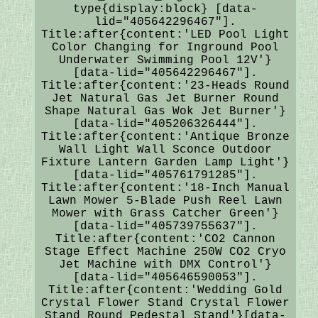
type{display:block} [data-
lid="405642296467"].
Title:after{content:'LED Pool Light
Color Changing for Inground Pool
Underwater Swimming Pool 12V'}
[data-lid="405642296467"].
Title:after{content:'23-Heads Round
Jet Natural Gas Jet Burner Round
Shape Natural Gas Wok Jet Burner'}
[data-lid="405206326444"].
Title:after{content:'Antique Bronze
Wall Light Wall Sconce Outdoor
Fixture Lantern Garden Lamp Light'}
[data-lid="405761791285"].
Title:after{content:'18-Inch Manual
Lawn Mower 5-Blade Push Reel Lawn
Mower with Grass Catcher Green'}
[data-lid="405739755637"].
Title:after{content:'CO2 Cannon
Stage Effect Machine 250W CO2 Cryo
Jet Machine with DMX Control'}
[data-lid="405646590053"].
Title:after{content:'Wedding Gold
Crystal Flower Stand Crystal Flower
Stand Round Pedestal Stand'}[data-