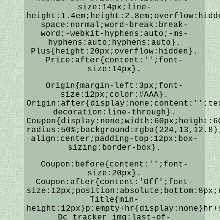
size:14px;line-
height:1.4em;height:2.8em;overflow:hidd
space:normal;word-break:break-
word;-webkit-hyphens:auto;-ms-
hyphens:auto;hyphens:auto}.
Plus{height:20px;overflow:hidden}.
Price:after{content:'';font-
size:14px}.
Origin{margin-left:3px;font-
size:12px;color:#AAA}.
Origin:after{display:none;content:'';te
decoration:line-through}.
Coupon{display:none;width:60px;height:6
radius:50%;background:rgba(224,13,12.8)
align:center;padding-top:12px;box-
sizing:border-box}.
Coupon:before{content:'';font-
size:20px}.
Coupon:after{content:'Off';font-
size:12px;position:absolute;bottom:8px;
Title{min-
height:12px}p:empty+hr{display:none}hr+
Dc_tracker_img:last-of-