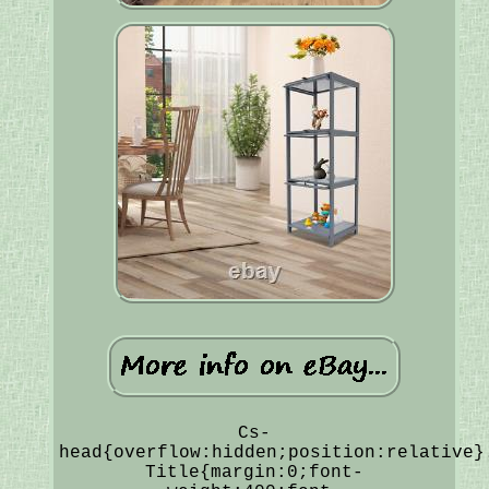
Cs-
head{overflow:hidden;position:relative}
Title{margin:0;font-