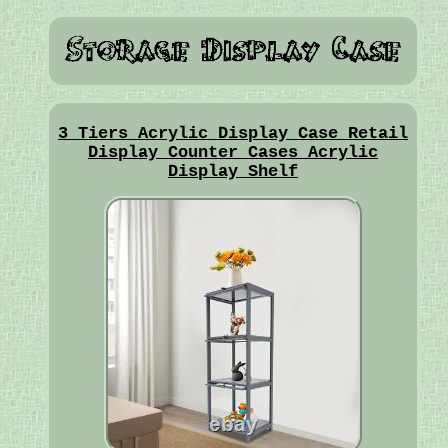
3 Tiers Acrylic Display Case Retail
Display Counter Cases Acrylic
Display Shelf