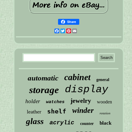
Share
Facebook
Twitter
Pinterest
Email
cabinet
automatic
general
display
storage
jewelry
holder
wooden
watches
winder
shelf
leather
rotation
glass
acrylic
black
counter