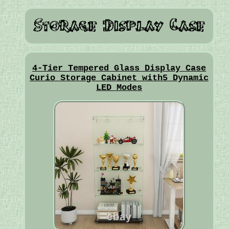
4-Tier Tempered Glass Display Case
Curio Storage Cabinet with5 Dynamic
LED Modes