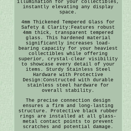
illumination for your collectibles,
instantly elevating any display
space.
4mm Thickened Tempered Glass for
Safety & Clarity:Features robust
4mm thick, transparent tempered
glass. This hardened material
significantly increases load-
bearing capacity for your heaviest
collectibles while offering
superior, crystal-clear visibility
to showcase every detail of your
items. Sturdy Stainless Steel
Hardware with Protective
Design:Constructed with durable
stainless steel hardware for
overall stability.
The precise connection design
ensures a firm and long-lasting
structure. Protective black rubber
rings are installed at all glass-
metal contact points to prevent
scratches and potential damage.