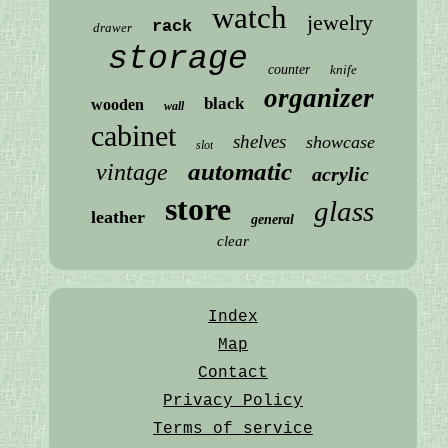
watch
jewelry
rack
drawer
storage
counter
knife
organizer
black
wooden
wall
cabinet
shelves
showcase
slot
automatic
vintage
acrylic
store
glass
leather
general
clear
Index
Map
Contact
Privacy Policy
Terms of service