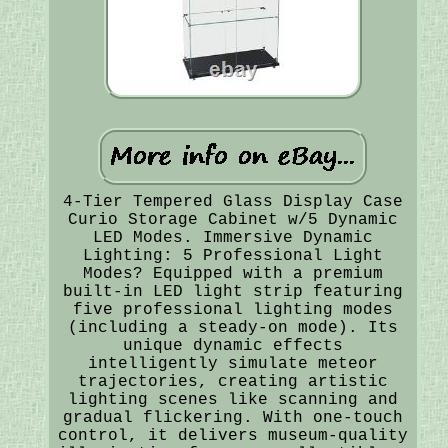
4-Tier Tempered Glass Display Case
Curio Storage Cabinet w/5 Dynamic
LED Modes. Immersive Dynamic
Lighting: 5 Professional Light
Modes? Equipped with a premium
built-in LED light strip featuring
five professional lighting modes
(including a steady-on mode). Its
unique dynamic effects
intelligently simulate meteor
trajectories, creating artistic
lighting scenes like scanning and
gradual flickering. With one-touch
control, it delivers museum-quality