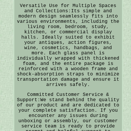
Versatile Use for Multiple Spaces
and Collections:Its simple and
modern design seamlessly fits into
various environments, including the
living room, bedroom, study,
kitchen, or commercial display
halls. Ideally suited to exhibit
your antiques, action figures,
wine, cosmetics, handbags, and
more. Each glass panel is
individually wrapped with thickened
foam, and the entire package is
reinforced with a wooden frame and
shock-absorption straps to minimize
transportation damage and ensure it
arrives safely.
Committed Customer Service &
Support:We stand behind the quality
of our product and are dedicated to
your complete satisfaction. If you
encounter any issues during
unboxing or assembly, our customer
service team is ready to provide