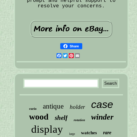
prompt and helpful support to
resolve your concerns.
Share
Facebook
Twitter
Pinterest
Email
case
antique
holder
curio
wood
winder
shelf
rotation
display
rare
watches
large