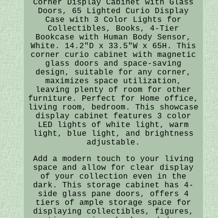
Corner Display Cabinet with Glass
Doors, 65 Lighted Curio Display
Case with 3 Color Lights for
Collectibles, Books, 4-Tier
Bookcase with Human Body Sensor,
White. 14.2"D x 33.5"W x 65H. This
corner curio cabinet with magnetic
glass doors and space-saving
design, suitable for any corner,
maximizes space utilization,
leaving plenty of room for other
furniture. Perfect for Home office,
living room, bedroom. This showcase
display cabinet features 3 color
LED lights of white light, warm
light, blue light, and brightness
adjustable.
Add a modern touch to your living
space and allow for clear display
of your collection even in the
dark. This storage cabinet has 4-
side glass pane doors, offers 4
tiers of ample storage space for
displaying collectibles, figures,