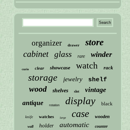
store
organizer
drawer
cabinet
glass
winder
rare
watch
showcase
rack
clear
curio
storage
jewelry
shelf
wood
vintage
shelves
slot
display
antique
black
rotation
case
wooden
watches
knife
large
automatic
holder
counter
wall