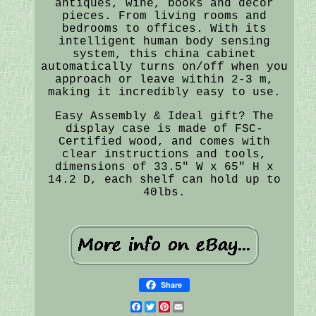
antiques, wine, books and decor
pieces. From living rooms and
bedrooms to offices. With its
intelligent human body sensing
system, this china cabinet
automatically turns on/off when you
approach or leave within 2-3 m,
making it incredibly easy to use.
Easy Assembly & Ideal gift? The
display case is made of FSC-
Certified wood, and comes with
clear instructions and tools,
dimensions of 33.5" W x 65" H x
14.2 D, each shelf can hold up to
40lbs.
Share
Facebook
Twitter
Pinterest
Email