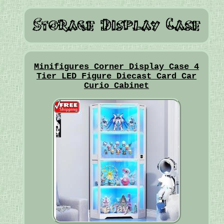
Minifigures Corner Display Case 4
Tier LED Figure Diecast Card Car
Curio Cabinet