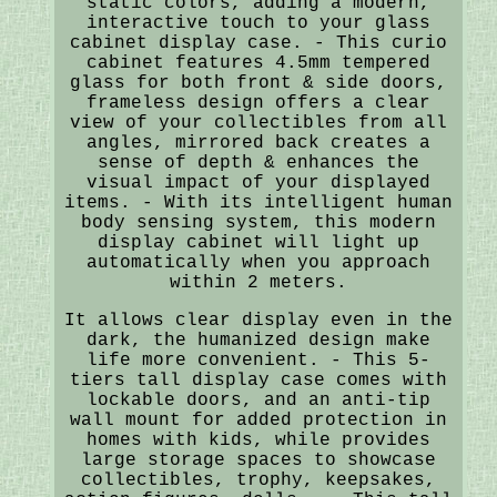
static colors, adding a modern,
interactive touch to your glass
cabinet display case. - This curio
cabinet features 4.5mm tempered
glass for both front & side doors,
frameless design offers a clear
view of your collectibles from all
angles, mirrored back creates a
sense of depth & enhances the
visual impact of your displayed
items. - With its intelligent human
body sensing system, this modern
display cabinet will light up
automatically when you approach
within 2 meters.
It allows clear display even in the
dark, the humanized design make
life more convenient. - This 5-
tiers tall display case comes with
lockable doors, and an anti-tip
wall mount for added protection in
homes with kids, while provides
large storage spaces to showcase
collectibles, trophy, keepsakes,