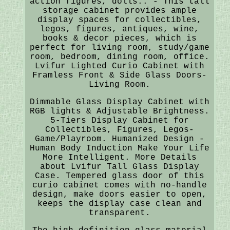
action figures, dolls.. - This tall
storage cabinet provides ample
display spaces for collectibles,
legos, figures, antiques, wine,
books & decor pieces, which is
perfect for living room, study/game
room, bedroom, dining room, office.
Lvifur Lighted Curio Cabinet with
Framless Front & Side Glass Doors-
Living Room.
Dimmable Glass Display Cabinet with
RGB lights & Adjustable Brightness.
5-Tiers Display Cabinet for
Collectibles, Figures, Legos-
Game/Playroom. Humanized Design -
Human Body Induction Make Your Life
More Intelligent. More Details
about Lvifur Tall Glass Display
Case. Tempered glass door of this
curio cabinet comes with no-handle
design, make doors easier to open,
keeps the display case clean and
transparent.