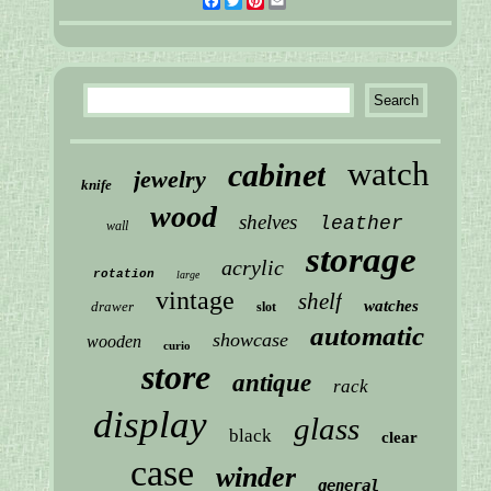
Facebook
Twitter
Pinterest
Email
watch
cabinet
jewelry
knife
wood
shelves
leather
wall
storage
acrylic
rotation
large
vintage
shelf
watches
drawer
slot
automatic
showcase
wooden
curio
store
antique
rack
display
glass
black
clear
case
winder
general