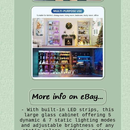
- With built-in LED strips, this
large glass cabinet offering 5
dynamic & 7 static lighting modes
and adjustable brightness of any