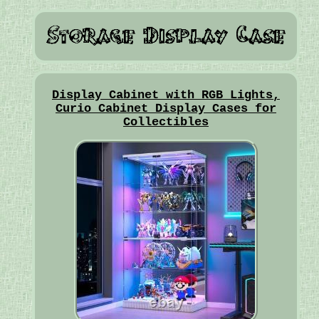
Display Cabinet with RGB Lights,
Curio Cabinet Display Cases for
Collectibles