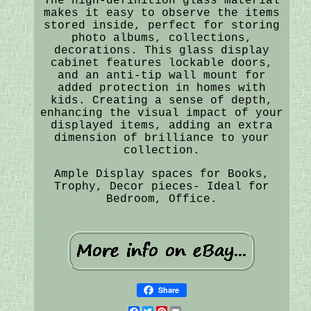
The high-definition glass material
makes it easy to observe the items
stored inside, perfect for storing
photo albums, collections,
decorations. This glass display
cabinet features lockable doors,
and an anti-tip wall mount for
added protection in homes with
kids. Creating a sense of depth,
enhancing the visual impact of your
displayed items, adding an extra
dimension of brilliance to your
collection.
Ample Display spaces for Books,
Trophy, Decor pieces- Ideal for
Bedroom, Office.
Share