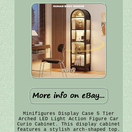
Minifigures Display Case 5 Tier
Arched LED Light Action Figure Car
Curio Cabinet. This display cabinet
features a stylish arch-shaped top.