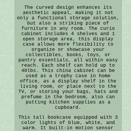
The curved design enhances its
aesthetic appeal, making it not
only a functional storage solution,
but also a striking piece of
furniture in any room. The curio
cabinet includes 4 shelves and 1
open storage area, this display
case allows more flexibility to
organize or showcase your
collectibles, books, toys, or
pantry essentials, all within easy
reach. Each shelf can hold up to
40lbs. This china cabinet can be
used as a trophy case in home
office, as a display shelf in the
living room, or place next to the
TV, or storing your bags, hats and
prefume in the bedroom, also can
putting kitchen supplies as a
cupboard.
This tall bookcase equipped with 3
color lights of blue, white, and
warm. It built-in motion sensor