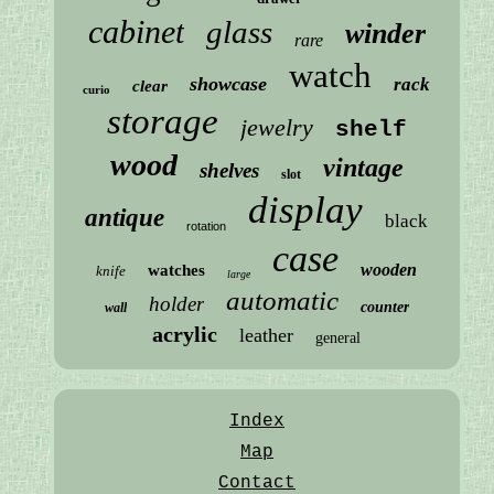
cabinet
glass
winder
rare
watch
showcase
rack
clear
curio
storage
jewelry
shelf
wood
vintage
shelves
slot
display
antique
black
rotation
case
wooden
watches
knife
large
automatic
holder
counter
wall
acrylic
leather
general
Index
Map
Contact