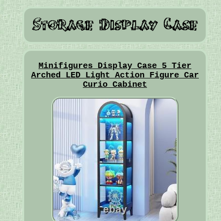
Minifigures Display Case 5 Tier
Arched LED Light Action Figure Car
Curio Cabinet