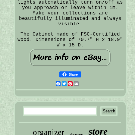
lights automatically turn on/off as
you approach or leave within 1m.
Make your collections are
beautifully illuminated and always
visible.
The Cabinet made of FSC-Certified
wood. Dimensions of 70.7" H x 18.9"
W x 15 D.
Share
Facebook
Twitter
Pinterest
Email
store
organizer
drawer