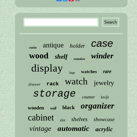
case
antique
holder
curio
wood
winder
shelf
rotation
display
rare
watches
large
watch
jewelry
rack
drawer
storage
counter
knife
organizer
black
wooden
wall
cabinet
shelves
showcase
slot
automatic
vintage
acrylic