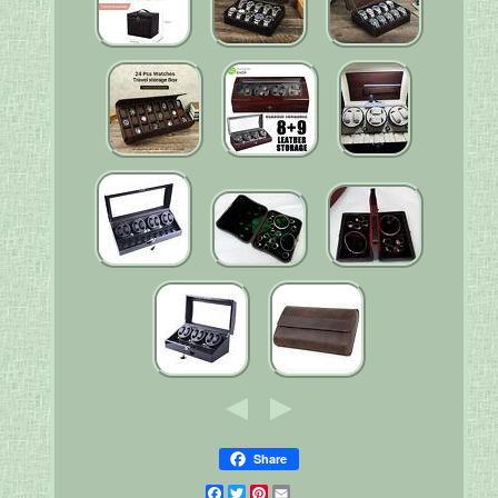
Share
Facebook
Twitter
Pinterest
Email