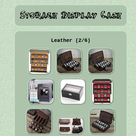
Leather (2/6)