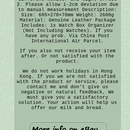
2. Please allow 1-2cm deviation due
to manual measurement Description:
Size: 605×270×70mm Weight: 2600g
Material: Genuine Leather Package
Includes: 1x Watch Box Organizer
(Not Including Watches). If you
have any prob. Via China Post
International Air Parcel.
If you also not receive your item
after. Or not satisfied with the
product.
We do not work holidays in Hong
Kong. If you we are not satisfied
with the product or service, please
contact me and don't give us
negative or natural feedback, We
must give you a satisfactory
solution. Your action will help us
offer our milk and bread.