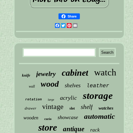
Share
Facebook
Twitter
Pinterest
Email
watch
cabinet
jewelry
knife
wood
shelves
leather
wall
storage
acrylic
rotation
large
vintage
shelf
watches
drawer
slot
automatic
showcase
wooden
curio
store
antique
rack