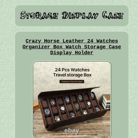
Crazy Horse Leather 24 Watches
Organizer Box Watch Storage Case
Display Holder