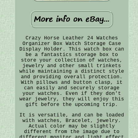
Crazy Horse Leather 24 Watches
Organizer Box Watch Storage Case
Display Holder. This watch box can
be a fantastics storage box to
store your collection of watches,
jewelry and other small trinkets
while maintaining a distinct style
and providing overall protection.
With pillows and button clasp, it
can easily and securely storage
your watches. Even if they don't
wear jewelry, they will enjoy this
gift before the upcoming trip.
It is versatile, and can be loaded
with watches, Bracelet, jewelry.
Actual color may be slightly
different from the image due to
different monitor and light effect