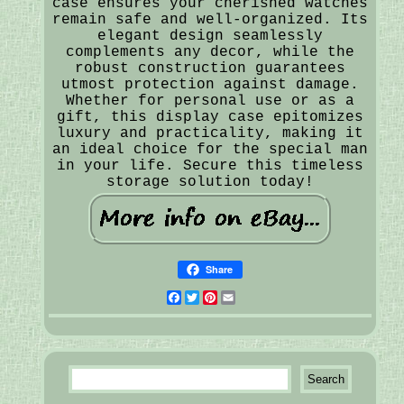
case ensures your cherished watches
remain safe and well-organized. Its
elegant design seamlessly
complements any decor, while the
robust construction guarantees
utmost protection against damage.
Whether for personal use or as a
gift, this display case epitomizes
luxury and practicality, making it
an ideal choice for the special man
in your life. Secure this timeless
storage solution today!
Share
Facebook
Twitter
Pinterest
Email