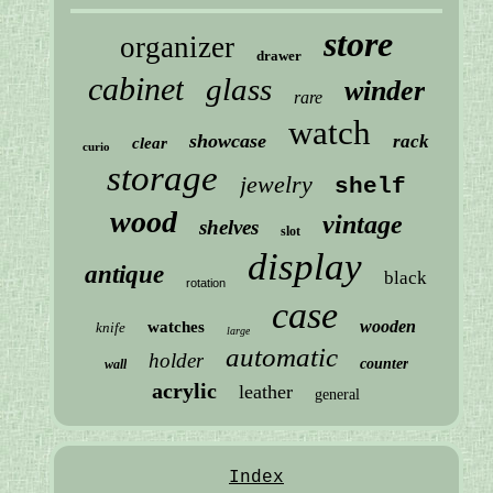
store
organizer
drawer
cabinet
glass
winder
rare
watch
showcase
rack
clear
curio
storage
jewelry
shelf
wood
vintage
shelves
slot
display
antique
black
rotation
case
wooden
watches
knife
large
automatic
holder
counter
wall
acrylic
leather
general
Index