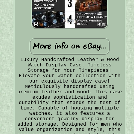
Luxury Handcrafted Leather & Wood
Watch Display Case: Timeless
Storage for Your Timepieces!
Elevate your watch collection with
our exquisite display case!
Meticulously handcrafted using
premium leather and wood, this case
exudes sophistication and
durability that stands the test of
time. Capable of housing multiple
watches, it also features a
convenient jewelry display for
added storage. Designed for men who
value organization and style, this