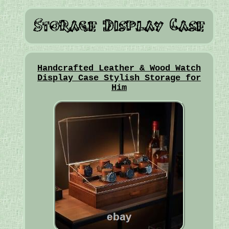
Handcrafted Leather & Wood Watch
Display Case Stylish Storage for
Him