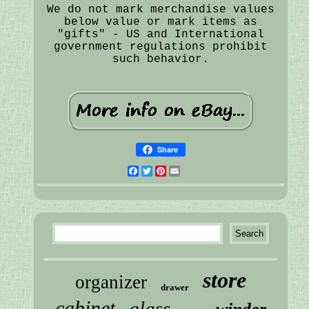
We do not mark merchandise values
below value or mark items as
"gifts" - US and International
government regulations prohibit
such behavior.
Share
Facebook
Twitter
Pinterest
Email
store
organizer
drawer
cabinet
glass