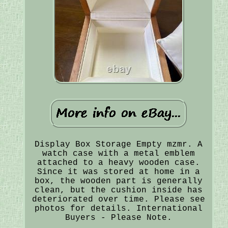
Display Box Storage Empty mzmr. A
watch case with a metal emblem
attached to a heavy wooden case.
Since it was stored at home in a
box, the wooden part is generally
clean, but the cushion inside has
deteriorated over time. Please see
photos for details. International
Buyers - Please Note.