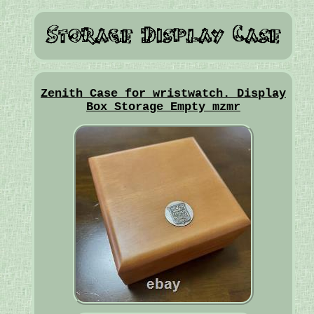
Zenith Case for wristwatch. Display
Box Storage Empty mzmr