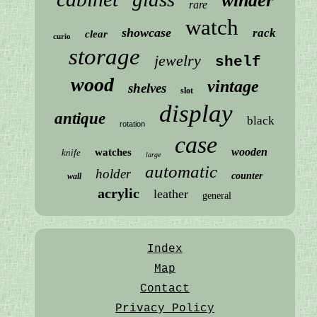
winder
rare
watch
showcase
rack
clear
curio
storage
jewelry
shelf
wood
vintage
shelves
slot
display
antique
black
rotation
case
wooden
watches
knife
large
automatic
holder
counter
wall
acrylic
leather
general
Index
Map
Contact
Privacy Policy