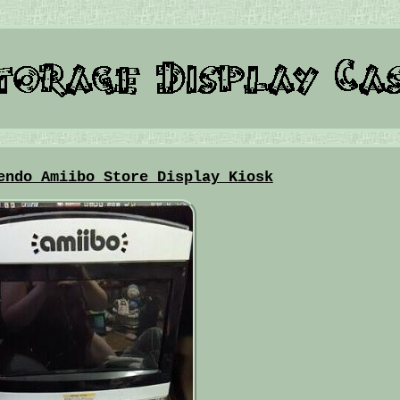
endo Amiibo Store Display Kiosk