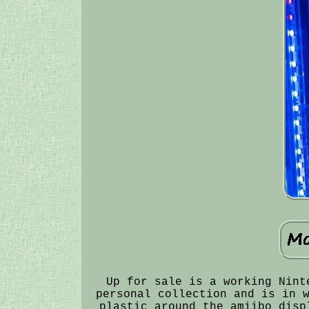
Up for sale is a working Nint
personal collection and is in 
plastic around the amiibo disp