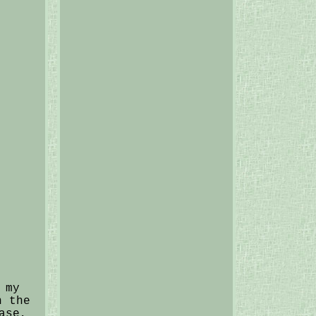
 my
n the
ase,