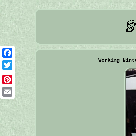
Working Nint
Facebook
Twitter
Pinterest
Email