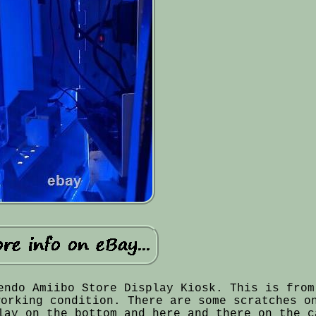
endo Amiibo Store Display Kiosk. This is from
working condition. There are some scratches o
lay on the bottom and here and there on the c