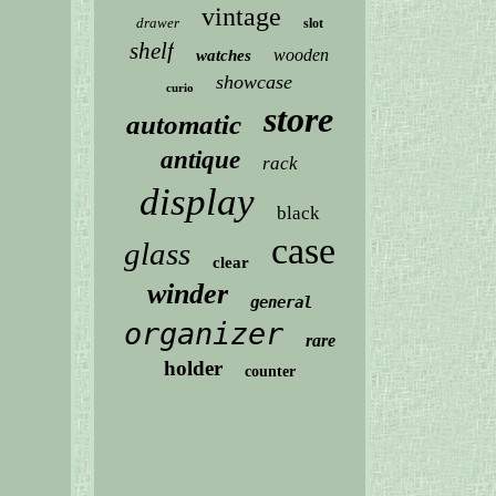
vintage
drawer
slot
shelf
wooden
watches
showcase
curio
store
automatic
antique
rack
display
black
case
glass
clear
winder
general
organizer
rare
holder
counter