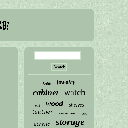
jewelry
knife
watch
cabinet
wood
shelves
wall
leather
rotation
large
storage
acrylic