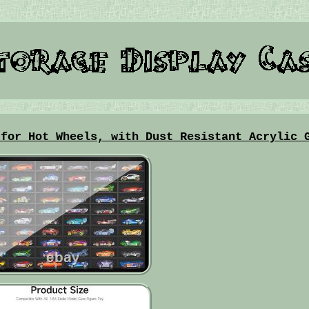
 for Hot Wheels, with Dust Resistant Acrylic 