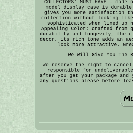
COLLECTORS' MUST-HAVE - made 
model display case is durable
gives you more satisfaction t
collection without looking lik
sophisticated when lined up 
Appealing Color: crafted from 
durability and longevity, the c
decor, its rich tone adds an ae
look more attractive. Gre
We Will Give You The 
We reserve the right to cancel
responsible for undeliverabl
after you get your package and 
any questions please before lea