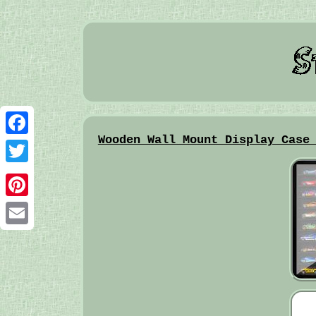
Wooden Wall Mount Display Case
Facebook
Twitter
Pinterest
Email