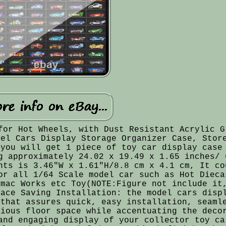
for Hot Wheels, with Dust Resistant Acrylic G
del Cars Display Storage Organizer Case, Stor
 you will get 1 piece of toy car display case
g approximately 24.02 x 19.49 x 1.65 inches/ 
nts is 3.46"W x 1.61"H/8.8 cm x 4.1 cm, It co
or all 1/64 Scale model car such as Hot Dieca
rmac Works etc Toy(NOTE:Figure not include it
pace Saving Installation: the model cars disp
 that assures quick, easy installation, seaml
cious floor space while accentuating the deco
and engaging display of your collector toy ca