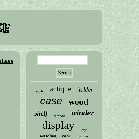
Glass
antique
holder
curio
case
wood
winder
shelf
rotation
display
large
rare
watches
drawer