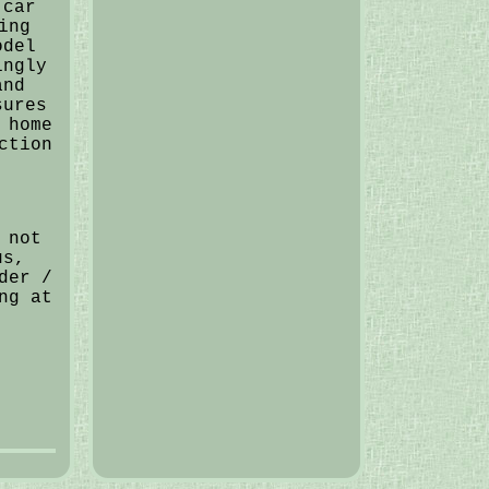
 car
ing
odel
ingly
and
sures
 home
ction
 not
us,
der /
ng at