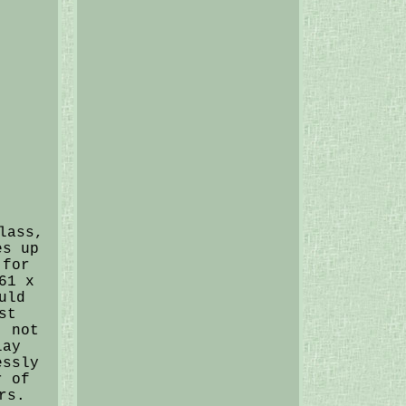
lass,
es up
 for
61 x
uld
st
, not
lay
essly
r of
rs.