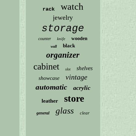
watch
rack
jewelry
storage
wooden
counter
knife
black
wall
organizer
cabinet
shelves
slot
vintage
showcase
automatic
acrylic
store
leather
glass
clear
general