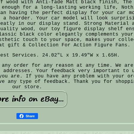
of wood with Anti-fade Matt black finish, The
 enough for a long-lasting working life, Noth
han having the perfect display for your car m
e a hoarder. Your car model will look surpris
neatly in our display stand. Strong Material 
quality wood, our toy figure display shelf en
lassic black color elegantly complements your
sthetic touch to your space, makes your colle
at gift & Collection For Action Figure Fans.
Best Services. 24.02"L x 19.49"W x 1.65H.
 any order for any reason at any time. We are
e addresses. Your feedback very important to 
you are. If you have any problem with your or
ve any type of feedback. Thank you for shoppi
our store.
Share