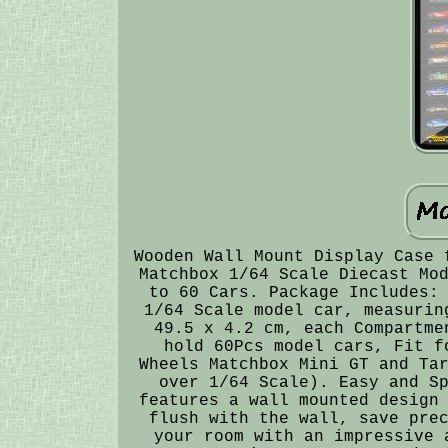
Wooden Wall Mount Display Case 
Matchbox 1/64 Scale Diecast Mo
to 60 Cars. Package Includes:
1/64 Scale model car, measurin
49.5 x 4.2 cm, each Compartme
hold 60Pcs model cars, Fit f
Wheels Matchbox Mini GT and Ta
over 1/64 Scale). Easy and S
features a wall mounted design
flush with the wall, save pre
your room with an impressive 