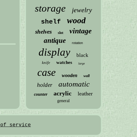
storage
jewelry
wood
shelf
vintage
shelves
slot
antique
rotation
display
black
watches
knife
large
case
wooden
wall
automatic
holder
acrylic
leather
counter
general
 of service