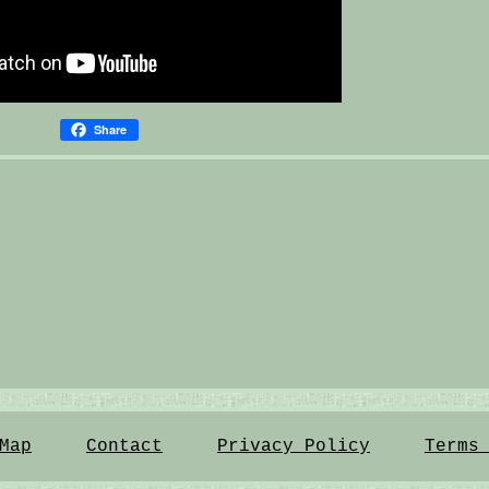
Share
Map
Contact
Privacy Policy
Terms