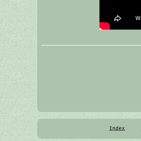
Index