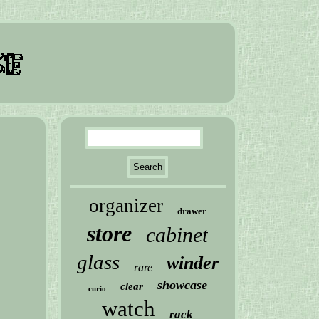
organizer
drawer
store
cabinet
glass
winder
rare
showcase
clear
curio
watch
rack