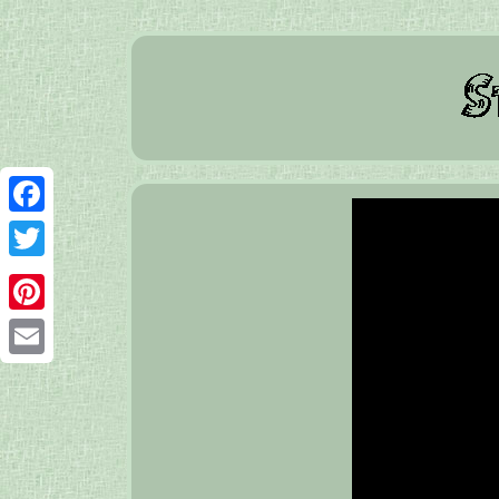
Facebook
Twitter
Pinterest
Email