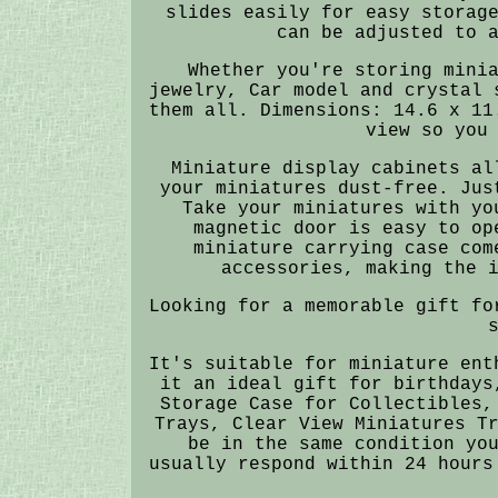
slides easily for easy storag
can be adjusted to 
Whether you're storing mini
jewelry, Car model and crystal 
them all. Dimensions: 14.6 x 11
view so you
Miniature display cabinets al
your miniatures dust-free. Jus
Take your miniatures with yo
magnetic door is easy to op
miniature carrying case com
accessories, making the 
Looking for a memorable gift fo
It's suitable for miniature ent
it an ideal gift for birthdays
Storage Case for Collectibles,
Trays, Clear View Miniatures T
be in the same condition yo
usually respond within 24 hours