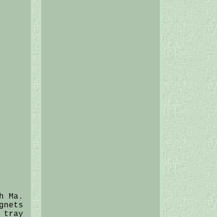
h Ma.
gnets
 tray