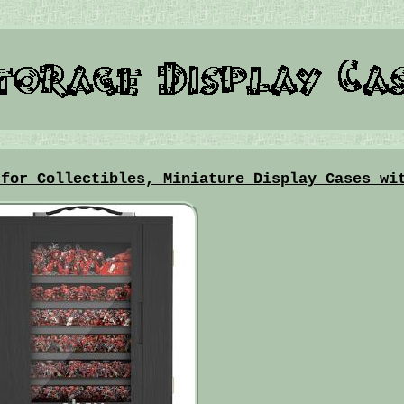
 for Collectibles, Miniature Display Cases wi