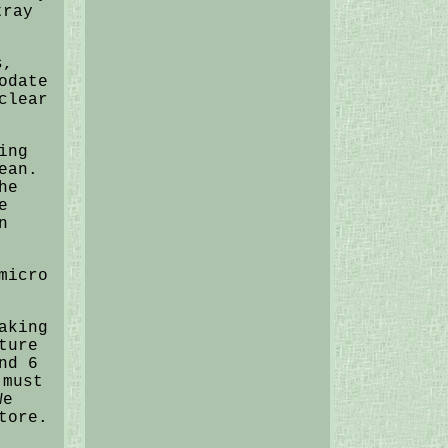
tray
s,
odate
clear
ing
ean.
he
e
n
micro
aking
ture
nd 6
 must
We
tore.