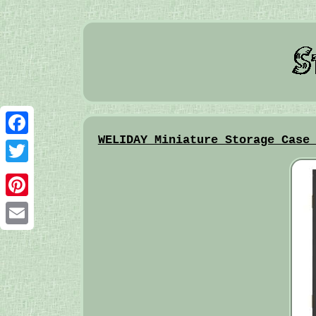
WELIDAY Miniature Storage Case
Facebook
Twitter
Pinterest
Email