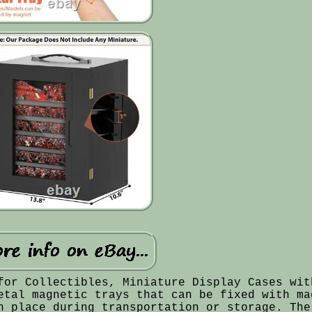
for Collectibles, Miniature Display Cases wit
etal magnetic trays that can be fixed with ma
n place during transportation or storage. The