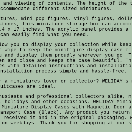
e and viewing of contents. The height of the 
accommodate different sized miniatures.
atures, mini pop figures, vinyl figures, doll
stones, this miniature storage box can accomm
.4 x 17 inches. The acrylic panel provides a 
 can easily find what you need.
low you to display your collection while keep
t wipe to keep the minifigure display case cl
u and display them proudly wherever you go! T
en and close and keeps the case beautiful. Th
es with detailed instructions and installatio
installation process simple and hassle-free.
r a miniatures lover or collector? WELIDAY's 
suitcases are ideal.
husiasts and professional collectors alike, m
, holidays and other occasions. WELIDAY Minia
 Miniature Display Cases with Magnetic Door a
ransport Case (Black). Any product you return
u received it and in the original packaging. 
 on weekdays. Thank you for shopping at our s