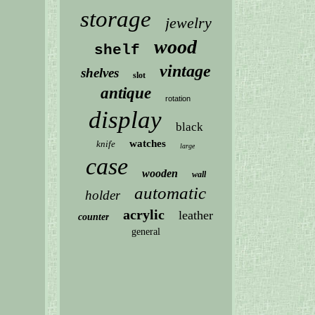
storage
jewelry
wood
shelf
vintage
shelves
slot
antique
rotation
display
black
watches
knife
large
case
wooden
wall
automatic
holder
acrylic
leather
counter
general