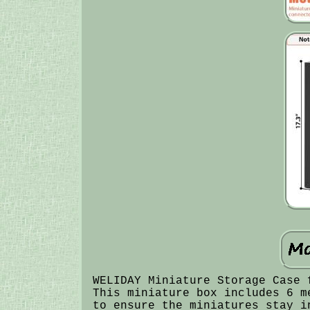
WELIDAY Miniature Storage Case 
This miniature box includes 6 m
to ensure the miniatures stay i