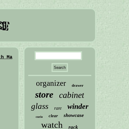
th Ma
organizer
drawer
store
cabinet
glass
winder
rare
showcase
clear
curio
watch
rack