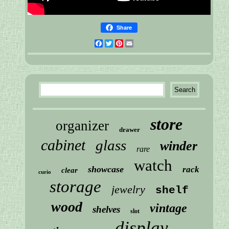
Share
Facebook
Twitter
Pinterest
Email
store
organizer
drawer
cabinet
glass
winder
rare
watch
showcase
rack
clear
curio
storage
jewelry
shelf
wood
vintage
shelves
slot
display