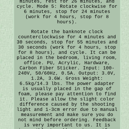
minutes, rest for 26 minutes, and
cycle. Mode 5: Rotate clockwise for
6 minutes, stop for 24 minutes
(work for 4 hours, stop for 8
hours).
Rotate the banknote clock
counterclockwise for 4 minutes and
30 seconds, stop for 55 minutes and
30 seconds (work for 4 hours, stop
for 8 hours), and cycle. It can be
placed in the bedroom, living room,
office. PU, Acrylic, Hardware,
Carbon Fiber Sticker. Input: 100-
240V, 50/60Hz, 0.5A. Output: 3.0V,
1.2A, 3.6W. Gross Weight:
6.5kg/14.3 lbs. The power adapter
is usually placed in the gap of
foam, please pay attention to find
it. Please allow the slight color
difference caused by the shooting
light and 1-3cm error due to manual
measurement and make sure you do
not mind before ordering. Feedback
is very important to us. It is