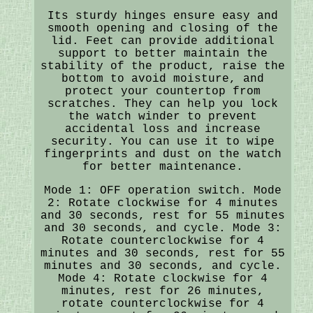
Its sturdy hinges ensure easy and
smooth opening and closing of the
lid. Feet can provide additional
support to better maintain the
stability of the product, raise the
bottom to avoid moisture, and
protect your countertop from
scratches. They can help you lock
the watch winder to prevent
accidental loss and increase
security. You can use it to wipe
fingerprints and dust on the watch
for better maintenance.
Mode 1: OFF operation switch. Mode
2: Rotate clockwise for 4 minutes
and 30 seconds, rest for 55 minutes
and 30 seconds, and cycle. Mode 3:
Rotate counterclockwise for 4
minutes and 30 seconds, rest for 55
minutes and 30 seconds, and cycle.
Mode 4: Rotate clockwise for 4
minutes, rest for 26 minutes,
rotate counterclockwise for 4