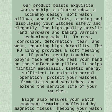
Our product boasts exquisite
workmanship, a clear window, a
lock&key design, soft watch
pillows, and 8+5 slots, storing and
displaying your watches safely and
elegantly. The high-quality acrylic
and hardware and baking varnish
technology make it. To rust,
corrosion, deformation, tear, and
wear, ensuring high durability. The
PU lining provides a soft feeling
as if you're gently touching a
baby's face when you rest your hand
on the surface and pillow. It helps
maintain mechanical kinetic energy
sufficient to maintain normal
operation, protect your watches
from stains and scratches, and
extend the service life of your
watches.
Esign also ensures your watch
movement remains unaffected by
magnetic fields, keeping your watch