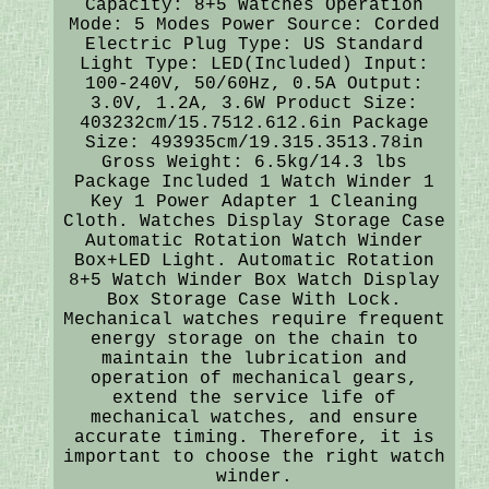
Capacity: 8+5 Watches Operation
Mode: 5 Modes Power Source: Corded
Electric Plug Type: US Standard
Light Type: LED(Included) Input:
100-240V, 50/60Hz, 0.5A Output:
3.0V, 1.2A, 3.6W Product Size:
403232cm/15.7512.612.6in Package
Size: 493935cm/19.315.3513.78in
Gross Weight: 6.5kg/14.3 lbs
Package Included 1 Watch Winder 1
Key 1 Power Adapter 1 Cleaning
Cloth. Watches Display Storage Case
Automatic Rotation Watch Winder
Box+LED Light. Automatic Rotation
8+5 Watch Winder Box Watch Display
Box Storage Case With Lock.
Mechanical watches require frequent
energy storage on the chain to
maintain the lubrication and
operation of mechanical gears,
extend the service life of
mechanical watches, and ensure
accurate timing. Therefore, it is
important to choose the right watch
winder.