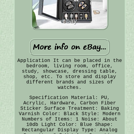
Application It can be placed in the
bedroom, living room, office,
study, showcase, dressing table,
shop, etc. To store and display
different brands and sizes of
watches.
Specification Material: PU,
Acrylic, Hardware, Carbon Fiber
Sticker Surface Treatment: Baking
Varnish Color: Black Style: Modern
Numbers of Items: 1 Noise: About
10db Light Color: Blue Shape:
Rectangular Display Type: Analog