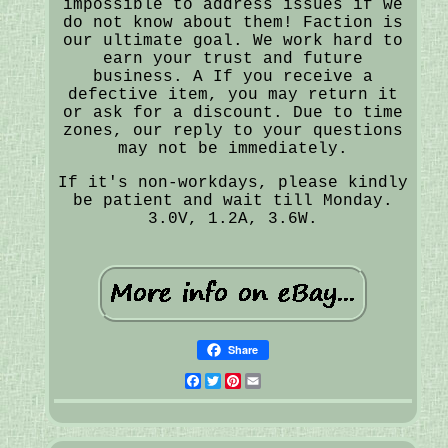
impossible to address issues if we
do not know about them! Faction is
our ultimate goal. We work hard to
earn your trust and future
business. A If you receive a
defective item, you may return it
or ask for a discount. Due to time
zones, our reply to your questions
may not be immediately.
If it's non-workdays, please kindly
be patient and wait till Monday.
3.0V, 1.2A, 3.6W.
Share
Facebook
Twitter
Pinterest
Email