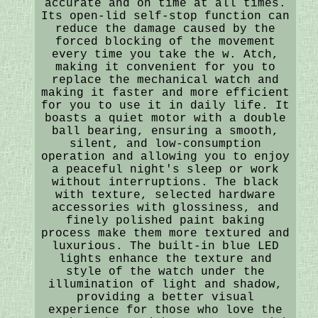
accurate and on time at all times.
Its open-lid self-stop function can
reduce the damage caused by the
forced blocking of the movement
every time you take the w. Atch,
making it convenient for you to
replace the mechanical watch and
making it faster and more efficient
for you to use it in daily life. It
boasts a quiet motor with a double
ball bearing, ensuring a smooth,
silent, and low-consumption
operation and allowing you to enjoy
a peaceful night's sleep or work
without interruptions. The black
with texture, selected hardware
accessories with glossiness, and
finely polished paint baking
process make them more textured and
luxurious. The built-in blue LED
lights enhance the texture and
style of the watch under the
illumination of light and shadow,
providing a better visual
experience for those who love the