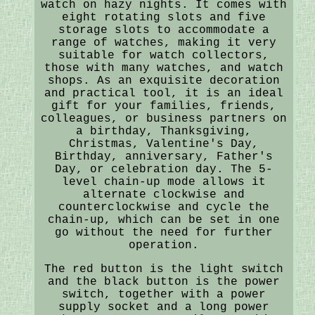
watch on hazy nights. It comes with
eight rotating slots and five
storage slots to accommodate a
range of watches, making it very
suitable for watch collectors,
those with many watches, and watch
shops. As an exquisite decoration
and practical tool, it is an ideal
gift for your families, friends,
colleagues, or business partners on
a birthday, Thanksgiving,
Christmas, Valentine's Day,
Birthday, anniversary, Father's
Day, or celebration day. The 5-
level chain-up mode allows it
alternate clockwise and
counterclockwise and cycle the
chain-up, which can be set in one
go without the need for further
operation.
The red button is the light switch
and the black button is the power
switch, together with a power
supply socket and a long power