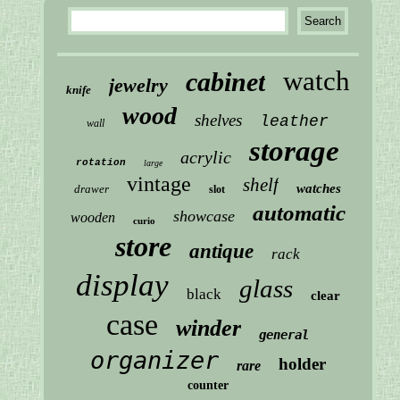
watch
cabinet
jewelry
knife
wood
shelves
leather
wall
storage
acrylic
rotation
large
vintage
shelf
watches
drawer
slot
automatic
showcase
wooden
curio
store
antique
rack
display
glass
black
clear
case
winder
general
organizer
holder
rare
counter