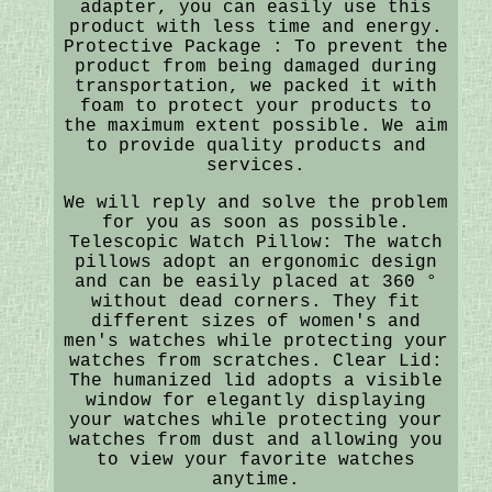
adapter, you can easily use this
product with less time and energy.
Protective Package : To prevent the
product from being damaged during
transportation, we packed it with
foam to protect your products to
the maximum extent possible. We aim
to provide quality products and
services.
We will reply and solve the problem
for you as soon as possible.
Telescopic Watch Pillow: The watch
pillows adopt an ergonomic design
and can be easily placed at 360 °
without dead corners. They fit
different sizes of women's and
men's watches while protecting your
watches from scratches. Clear Lid:
The humanized lid adopts a visible
window for elegantly displaying
your watches while protecting your
watches from dust and allowing you
to view your favorite watches
anytime.