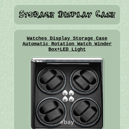
Watches Display Storage Case
Automatic Rotation Watch Winder
Box+LED Light