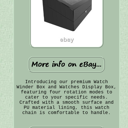
Introducing our premium Watch
Winder Box and Watches Display Box,
featuring four rotation modes to
cater to your specific needs.
Crafted with a smooth surface and
PU material lining, this watch
chain is comfortable to handle.