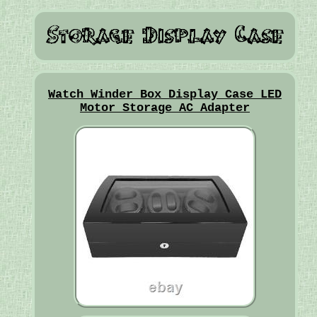
Watch Winder Box Display Case LED
Motor Storage AC Adapter