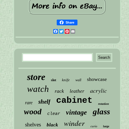
Share
Facebook
Twitter
Pinterest
Email
store
showcase
knife
slot
wall
watch
acrylic
rack
leather
cabinet
shelf
rare
rotation
glass
wood
vintage
clear
winder
shelves
black
curio
large