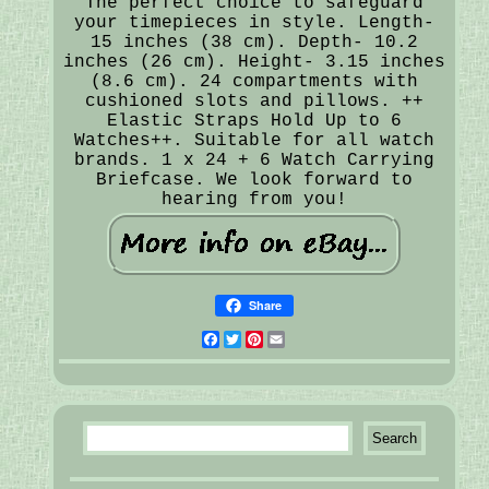
The perfect choice to safeguard
your timepieces in style. Length-
15 inches (38 cm). Depth- 10.2
inches (26 cm). Height- 3.15 inches
(8.6 cm). 24 compartments with
cushioned slots and pillows. ++
Elastic Straps Hold Up to 6
Watches++. Suitable for all watch
brands. 1 x 24 + 6 Watch Carrying
Briefcase. We look forward to
hearing from you!
Share
Facebook
Twitter
Pinterest
Email