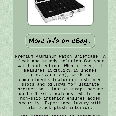
Premium Aluminum Watch Briefcase: A
sleek and sturdy solution for your
watch collection. When closed, it
measures 15x10.2x3.15 inches
(38x26x8.6 cm), with 24
compartments featuring cushioned
slots and pillows for ultimate
protection. Elastic straps secure
up to 6 extra watches, while the
non-slip interior ensures added
security. Experience luxury with
its black plush interior.