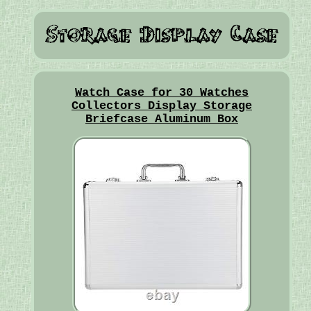
Watch Case for 30 Watches
Collectors Display Storage
Briefcase Aluminum Box