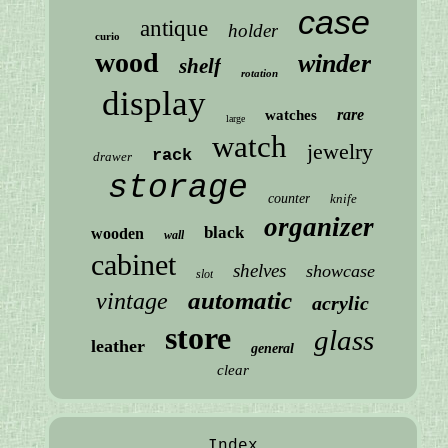
case
antique
holder
curio
wood
winder
shelf
rotation
display
rare
watches
large
watch
jewelry
rack
drawer
storage
counter
knife
organizer
black
wooden
wall
cabinet
shelves
showcase
slot
automatic
vintage
acrylic
store
glass
leather
general
clear
Index