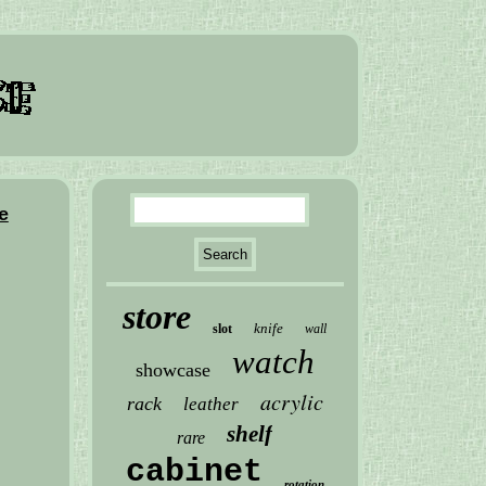
e
store
knife
slot
wall
watch
showcase
acrylic
rack
leather
shelf
rare
cabinet
rotation