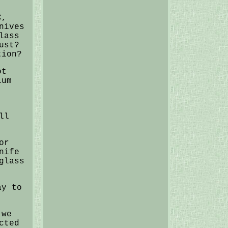
C,
nives
lass
ust?
tion?
ot
ium
ll
or
nife
glass
ay to
 we
cted