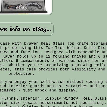
 Case with Drawer Real Glass Top Knife Storag
th pride using this Two-Tier Walnut Knife Dis
ance and function. Designed with removable an
r layer holds up to 12 folding knives and 6 s
offers 6 compartments of various sizes for ut
es. Whether you're organizing a growing colle
ieces, this case provides both visibility and
protection.
ts you enjoy your collection without opening 
ned interior guards against scratches and dus
equired - just unbox and display.
 Flannel Interior. Display Window: Real Glass
ktop size (exact measurements not specified).