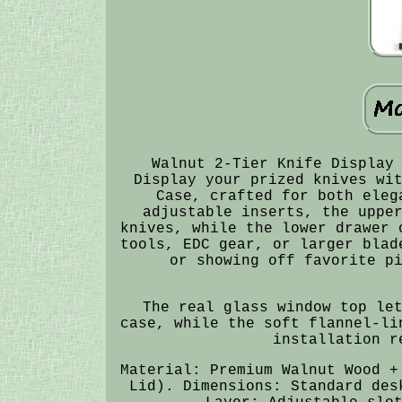
Walnut 2-Tier Knife Display
Display your prized knives wi
Case, crafted for both eleg
adjustable inserts, the uppe
knives, while the lower drawer 
tools, EDC gear, or larger blad
or showing off favorite p
The real glass window top le
case, while the soft flannel-li
installation r
Material: Premium Walnut Wood +
Lid). Dimensions: Standard des