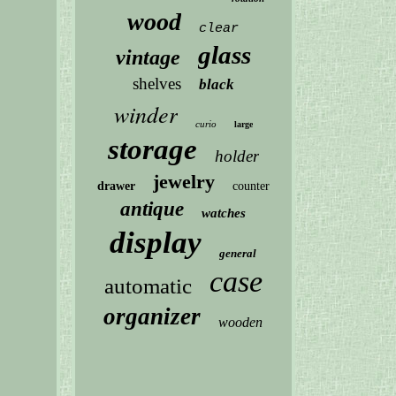
wood
clear
glass
vintage
shelves
black
winder
curio
large
storage
holder
jewelry
drawer
counter
antique
watches
display
general
case
automatic
organizer
wooden