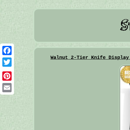
Walnut 2-Tier Knife Display
Facebook
Twitter
Pinterest
Email