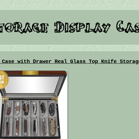
 Case with Drawer Real Glass Top Knife Storag