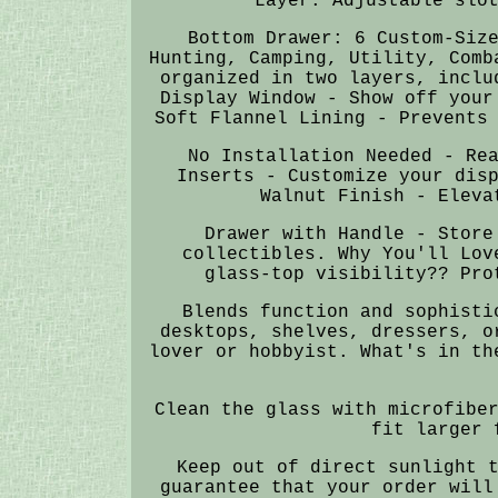
Layer: Adjustable slo
Bottom Drawer: 6 Custom-Siz
Hunting, Camping, Utility, Comb
organized in two layers, inclu
Display Window - Show off your
Soft Flannel Lining - Prevents
No Installation Needed - Re
Inserts - Customize your dis
Walnut Finish - Eleva
Drawer with Handle - Store
collectibles. Why You'll Lov
glass-top visibility?? Pro
Blends function and sophisti
desktops, shelves, dressers, o
lover or hobbyist. What's in th
Clean the glass with microfibe
fit larger 
Keep out of direct sunlight 
guarantee that your order will