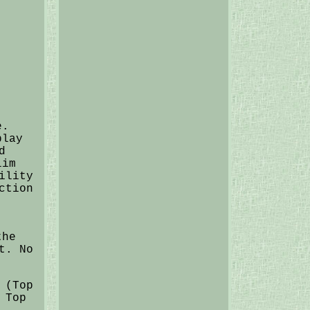
e.
play
d
lim
ility
ction
the
t. No
 (Top
 Top