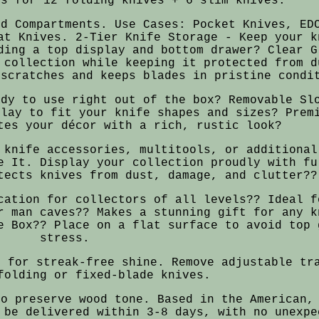
ts for 12 folding knives + 6 slim knives.
ed Compartments. Use Cases: Pocket Knives, ED
at Knives. 2-Tier Knife Storage - Keep your k
ding a top display and bottom drawer? Clear G
 collection while keeping it protected from d
 scratches and keeps blades in pristine condi
ady to use right out of the box? Removable Sl
play to fit your knife shapes and sizes? Prem
tes your décor with a rich, rustic look?
 knife accessories, multitools, or additional
e It. Display your collection proudly with fu
tects knives from dust, damage, and clutter??
cation for collectors of all levels?? Ideal f
r man caves?? Makes a stunning gift for any k
e Box?? Place on a flat surface to avoid top 
stress.
r for streak-free shine. Remove adjustable tr
folding or fixed-blade knives.
to preserve wood tone. Based in the American,
 be delivered within 3-8 days, with no unexpe