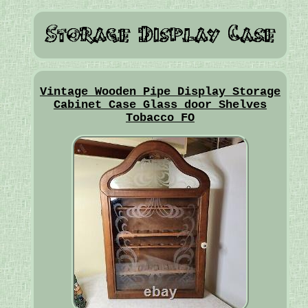
Vintage Wooden Pipe Display Storage
Cabinet Case Glass door Shelves
Tobacco FO