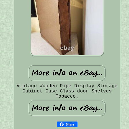
Vintage Wooden Pipe Display Storage
Cabinet Case Glass door Shelves
Tobacco.
Share