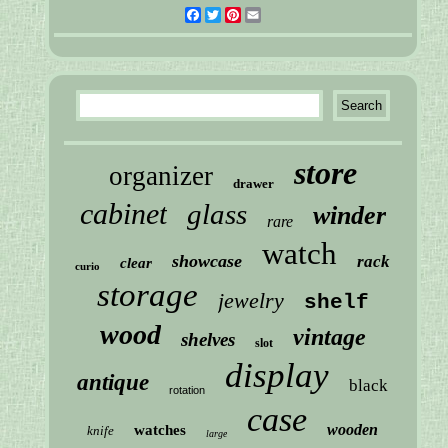
Facebook
Twitter
Pinterest
Email
store
organizer
drawer
cabinet
glass
winder
rare
watch
showcase
rack
clear
curio
storage
jewelry
shelf
wood
vintage
shelves
slot
display
antique
black
rotation
case
wooden
watches
knife
large