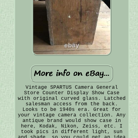
Vintage SPARTUS Camera General
Store Counter Display Show Case
with original curved glass. Latched
salesman access from the back.
Looks to be 1940s era. Great for
your vintage camera collection. Any
antique brand would show case in
here, Kodak, Nikon, Zeiss, etc. I
took pics in different light, sun
and shade, so you could get an idea