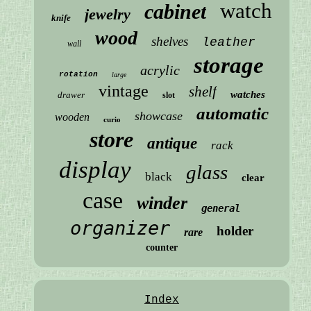
watch
cabinet
jewelry
knife
wood
shelves
leather
wall
storage
acrylic
rotation
large
vintage
shelf
watches
drawer
slot
automatic
showcase
wooden
curio
store
antique
rack
display
glass
black
clear
case
winder
general
organizer
holder
rare
counter
Index