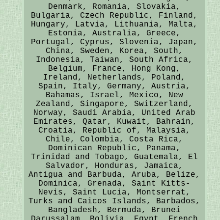
Denmark, Romania, Slovakia,
Bulgaria, Czech Republic, Finland,
Hungary, Latvia, Lithuania, Malta,
Estonia, Australia, Greece,
Portugal, Cyprus, Slovenia, Japan,
China, Sweden, Korea, South,
Indonesia, Taiwan, South Africa,
Belgium, France, Hong Kong,
Ireland, Netherlands, Poland,
Spain, Italy, Germany, Austria,
Bahamas, Israel, Mexico, New
Zealand, Singapore, Switzerland,
Norway, Saudi Arabia, United Arab
Emirates, Qatar, Kuwait, Bahrain,
Croatia, Republic of, Malaysia,
Chile, Colombia, Costa Rica,
Dominican Republic, Panama,
Trinidad and Tobago, Guatemala, El
Salvador, Honduras, Jamaica,
Antigua and Barbuda, Aruba, Belize,
Dominica, Grenada, Saint Kitts-
Nevis, Saint Lucia, Montserrat,
Turks and Caicos Islands, Barbados,
Bangladesh, Bermuda, Brunei
Darussalam, Bolivia, Egypt, French