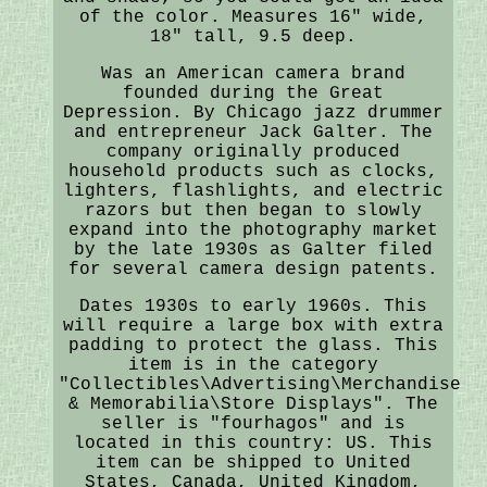
of the color. Measures 16" wide,
18" tall, 9.5 deep.
Was an American camera brand
founded during the Great
Depression. By Chicago jazz drummer
and entrepreneur Jack Galter. The
company originally produced
household products such as clocks,
lighters, flashlights, and electric
razors but then began to slowly
expand into the photography market
by the late 1930s as Galter filed
for several camera design patents.
Dates 1930s to early 1960s. This
will require a large box with extra
padding to protect the glass. This
item is in the category
"Collectibles\Advertising\Merchandise
& Memorabilia\Store Displays". The
seller is "fourhagos" and is
located in this country: US. This
item can be shipped to United
States, Canada, United Kingdom,