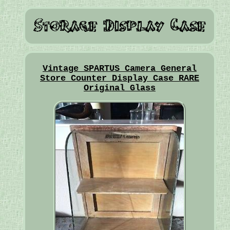
Vintage SPARTUS Camera General
Store Counter Display Case RARE
Original Glass