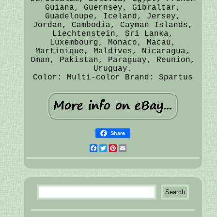
Guiana, Guernsey, Gibraltar,
Guadeloupe, Iceland, Jersey,
Jordan, Cambodia, Cayman Islands,
Liechtenstein, Sri Lanka,
Luxembourg, Monaco, Macau,
Martinique, Maldives, Nicaragua,
Oman, Pakistan, Paraguay, Reunion,
Uruguay.
Color: Multi-color
Brand: Spartus
Share
Facebook
Twitter
Pinterest
Email