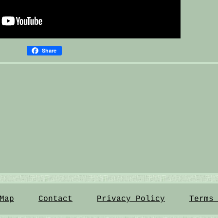
Share
Map
Contact
Privacy Policy
Terms