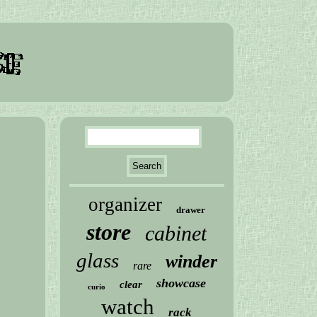
organizer
drawer
store
cabinet
glass
winder
rare
showcase
clear
curio
watch
rack