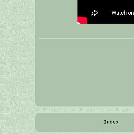
Index