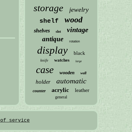
storage
jewelry
wood
shelf
vintage
shelves
slot
antique
rotation
display
black
watches
knife
large
case
wooden
wall
automatic
holder
acrylic
leather
counter
general
 of service