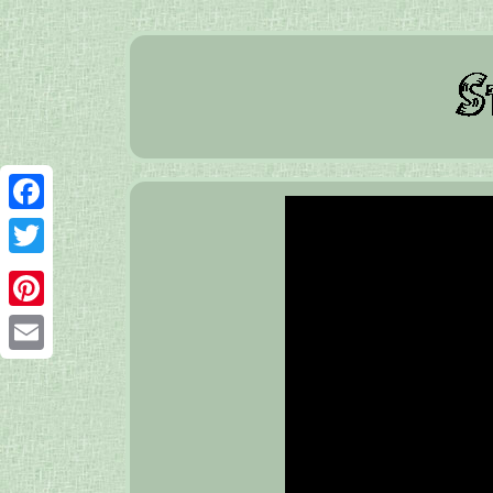
Facebook
Twitter
Pinterest
Email