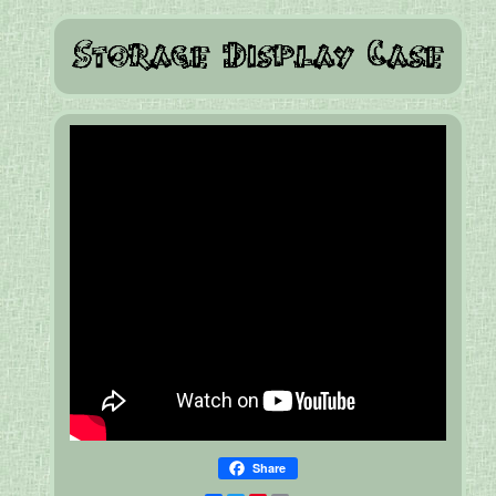
Share