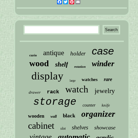
Facebook
Twitter
Pinterest
Email
case
antique
holder
curio
wood
winder
shelf
rotation
display
rare
watches
large
watch
jewelry
rack
drawer
storage
counter
knife
organizer
black
wooden
wall
cabinet
shelves
showcase
slot
automatic
vintage
acrylic