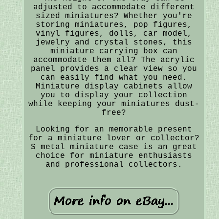
adjusted to accommodate different
sized miniatures? Whether you're
storing miniatures, pop figures,
vinyl figures, dolls, car model,
jewelry and crystal stones, this
miniature carrying box can
accommodate them all? The acrylic
panel provides a clear view so you
can easily find what you need.
Miniature display cabinets allow
you to display your collection
while keeping your miniatures dust-
free?
Looking for an memorable present
for a miniature lover or collector?
S metal miniature case is an great
choice for miniature enthusiasts
and professional collectors.