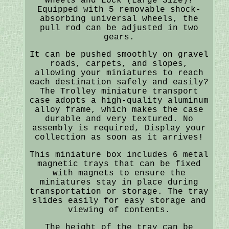
Wheels and Lock (Large Size)?
Equipped with 5 removable shock-
absorbing universal wheels, the
pull rod can be adjusted in two
gears.
It can be pushed smoothly on gravel
roads, carpets, and slopes,
allowing your miniatures to reach
each destination safely and easily?
The Trolley miniature transport
case adopts a high-quality aluminum
alloy frame, which makes the case
durable and very textured. No
assembly is required, Display your
collection as soon as it arrives!
This miniature box includes 6 metal
magnetic trays that can be fixed
with magnets to ensure the
miniatures stay in place during
transportation or storage. The tray
slides easily for easy storage and
viewing of contents.
The height of the tray can be