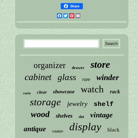
Share
Facebook
Twitter
Pinterest
Email
store
organizer
drawer
cabinet
glass
winder
rare
watch
showcase
rack
clear
curio
storage
jewelry
shelf
wood
vintage
shelves
slot
display
antique
black
rotation