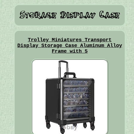
Trolley Miniatures Transport
Display Storage Case Aluminum Alloy
Frame with 5