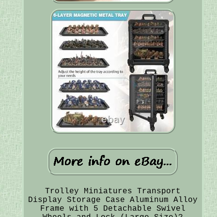
Trolley Miniatures Transport
Display Storage Case Aluminum Alloy
Frame with 5 Detachable Swivel