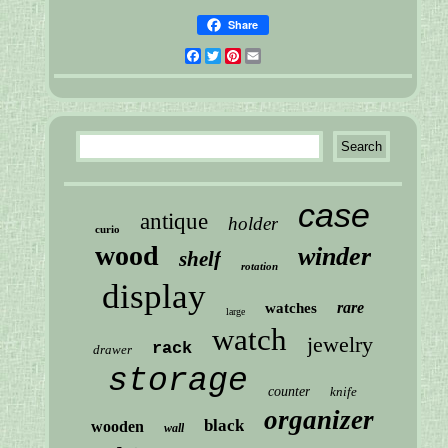
Share
Facebook
Twitter
Pinterest
Email
case
antique
holder
curio
wood
winder
shelf
rotation
display
rare
watches
large
watch
jewelry
rack
drawer
storage
counter
knife
organizer
black
wooden
wall