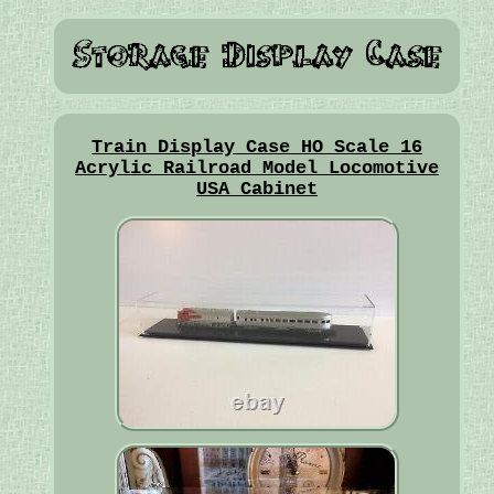
Train Display Case HO Scale 16
Acrylic Railroad Model Locomotive
USA Cabinet