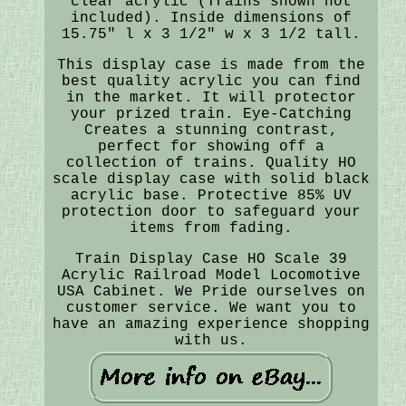
clear acrylic (Trains shown not
included). Inside dimensions of
15.75" l x 3 1/2" w x 3 1/2 tall.
This display case is made from the
best quality acrylic you can find
in the market. It will protector
your prized train. Eye-Catching
Creates a stunning contrast,
perfect for showing off a
collection of trains. Quality HO
scale display case with solid black
acrylic base. Protective 85% UV
protection door to safeguard your
items from fading.
Train Display Case HO Scale 39
Acrylic Railroad Model Locomotive
USA Cabinet. We Pride ourselves on
customer service. We want you to
have an amazing experience shopping
with us.