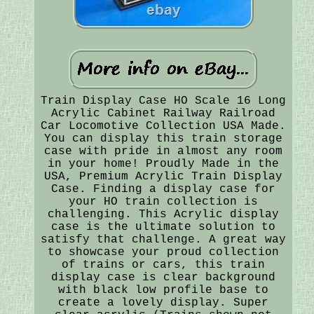
Train Display Case HO Scale 16 Long
Acrylic Cabinet Railway Railroad
Car Locomotive Collection USA Made.
You can display this train storage
case with pride in almost any room
in your home! Proudly Made in the
USA, Premium Acrylic Train Display
Case. Finding a display case for
your HO train collection is
challenging. This Acrylic display
case is the ultimate solution to
satisfy that challenge. A great way
to showcase your proud collection
of trains or cars, this train
display case is clear background
with black low profile base to
create a lovely display. Super