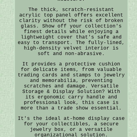
The thick, scratch-resistant
acrylic top panel offers excellent
clarity without the risk of broken
glass. Show off your collection's
finest details while enjoying a
lightweight cover that's safe and
easy to transport. The fully-lined,
high-density velvet interior is
soft and non-abrasive.
It provides a protective cushion
for delicate items, from valuable
trading cards and stamps to jewelry
and memorabilia, preventing
scratches and damage. Versatile
Storage & Display Solution? With
its ergonomic carry handle and
professional look, this case is
more than a trade show essential.
It's the ideal at-home display case
for your collectibles, a secure
jewelry box, or a versatile
organizational solution.