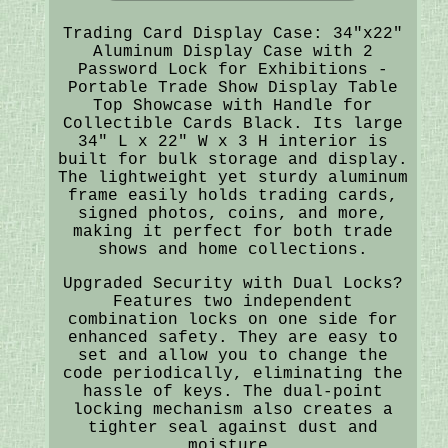
Trading Card Display Case: 34"x22"
Aluminum Display Case with 2
Password Lock for Exhibitions -
Portable Trade Show Display Table
Top Showcase with Handle for
Collectible Cards Black. Its large
34" L x 22" W x 3 H interior is
built for bulk storage and display.
The lightweight yet sturdy aluminum
frame easily holds trading cards,
signed photos, coins, and more,
making it perfect for both trade
shows and home collections.
Upgraded Security with Dual Locks?
Features two independent
combination locks on one side for
enhanced safety. They are easy to
set and allow you to change the
code periodically, eliminating the
hassle of keys. The dual-point
locking mechanism also creates a
tighter seal against dust and
moisture.