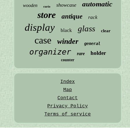
automatic
showcase
wooden
curio
store
antique
rack
display
glass
black
clear
case
winder
general
organizer
holder
rare
counter
Index
Map
Contact
Privacy Policy
Terms of service