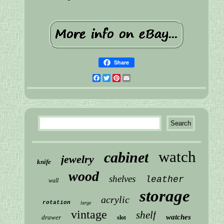
Share
Facebook
Twitter
Pinterest
Email
watch
cabinet
jewelry
knife
wood
shelves
leather
wall
storage
acrylic
rotation
large
vintage
shelf
watches
drawer
slot