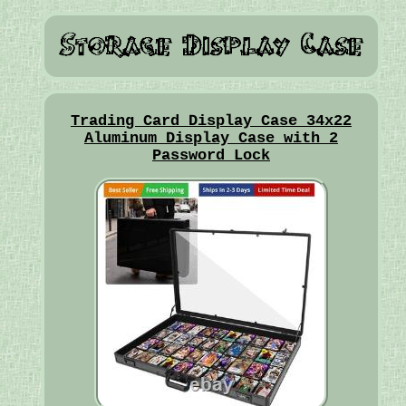
Trading Card Display Case 34x22
Aluminum Display Case with 2
Password Lock