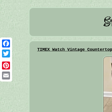
TIMEX Watch Vintage Counterto
Facebook
Twitter
Pinterest
Email