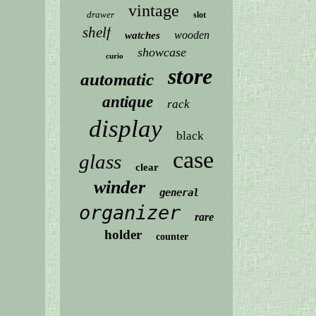
vintage
drawer
slot
shelf
wooden
watches
showcase
curio
store
automatic
antique
rack
display
black
case
glass
clear
winder
general
organizer
rare
holder
counter