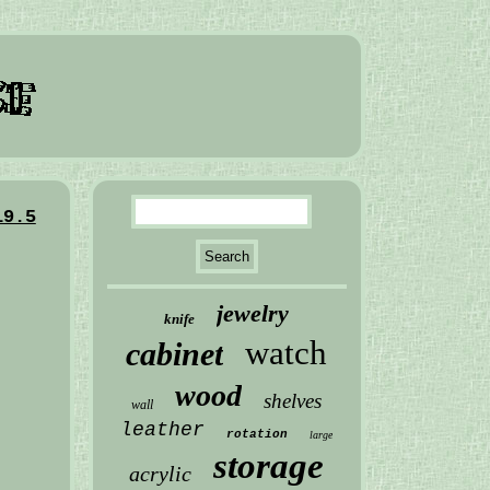
19.5
jewelry
knife
watch
cabinet
wood
shelves
wall
leather
rotation
large
storage
acrylic