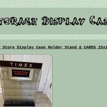
p Store Display Case Holder Stand & CARDS 25x