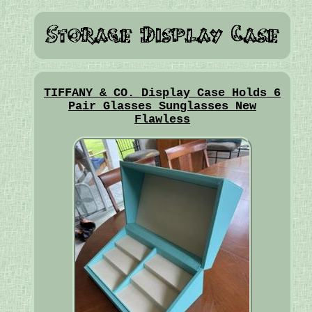
TIFFANY & CO. Display Case Holds 6
Pair Glasses Sunglasses New
Flawless