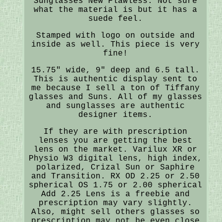
Sunglasses New Flawless. Not sure
what the material is but it has a
suede feel.
Stamped with logo on outside and
inside as well. This piece is very
fine!
15.75" wide, 9" deep and 6.5 tall.
This is authentic display sent to
me because I sell a ton of Tiffany
glasses and Suns. All of my glasses
and sunglasses are authentic
designer items.
If they are with prescription
lenses you are getting the best
lens on the market. Varilux XR or
Physio W3 digital lens, high index,
polarized, Crizal Sun or Saphire
and Transition. RX OD 2.25 or 2.50
spherical OS 1.75 or 2.00 spherical
Add 2.25 Lens is a freebie and
prescription may vary slightly.
Also, might sell others glasses so
prescription may not be even close