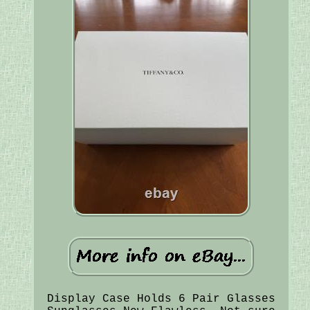
Display Case Holds 6 Pair Glasses