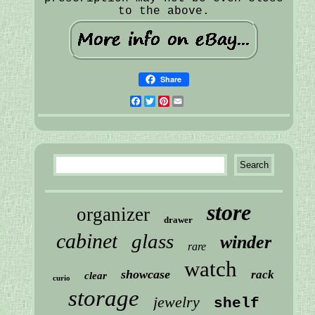
to the above.
Share
Facebook
Twitter
Pinterest
Email
store
organizer
drawer
cabinet
glass
winder
rare
watch
showcase
rack
clear
curio
storage
jewelry
shelf