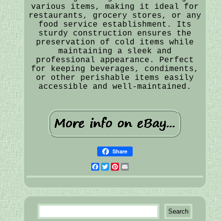
various items, making it ideal for
restaurants, grocery stores, or any
food service establishment. Its
sturdy construction ensures the
preservation of cold items while
maintaining a sleek and
professional appearance. Perfect
for keeping beverages, condiments,
or other perishable items easily
accessible and well-maintained.
Share
Facebook
Twitter
Pinterest
Email