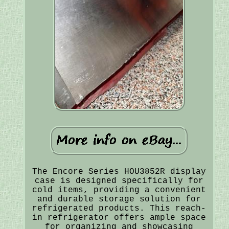
The Encore Series HOU3852R display
case is designed specifically for
cold items, providing a convenient
and durable storage solution for
refrigerated products. This reach-
in refrigerator offers ample space
for organizing and showcasing