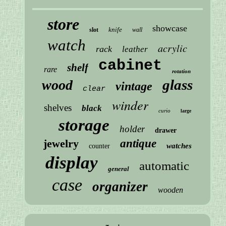
store
showcase
knife
slot
wall
watch
acrylic
rack
leather
cabinet
shelf
rare
rotation
glass
wood
vintage
clear
winder
shelves
black
curio
large
storage
holder
drawer
jewelry
antique
watches
counter
display
automatic
general
case
organizer
wooden