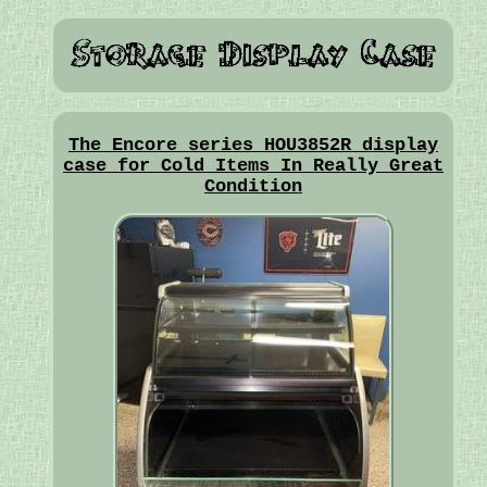
The Encore series HOU3852R display
case for Cold Items In Really Great
Condition