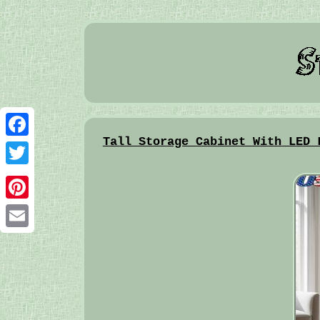
Tall Storage Cabinet With LED 
Facebook
Twitter
Pinterest
Email