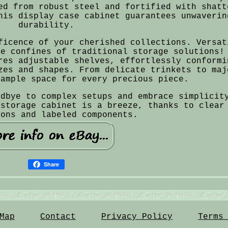
ed from robust steel and fortified with shatt
his display case cabinet guarantees unwaverin
durability.
ficence of your cherished collections. Versat
he confines of traditional storage solutions!
res adjustable shelves, effortlessly conformi
zes and shapes. From delicate trinkets to maj
 ample space for every precious piece.
odbye to complex setups and embrace simplicit
 storage cabinet is a breeze, thanks to clear
ions and labeled components.
Share
Map
Contact
Privacy Policy
Terms