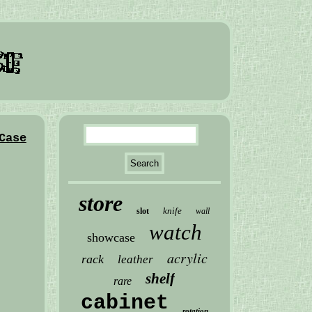
Case
store
knife
slot
wall
watch
showcase
acrylic
rack
leather
shelf
rare
cabinet
rotation