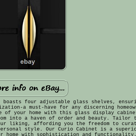
t boasts four adjustable glass shelves, ensur
ization-a must-have for any discerning homeow
e of your home with this glass display cabine
oom into a haven of order and beauty. Tailor 
our liking, affording you the freedom to cura
personal style. Our Curio Cabinet is a superi
ur home with sophistication and functionality