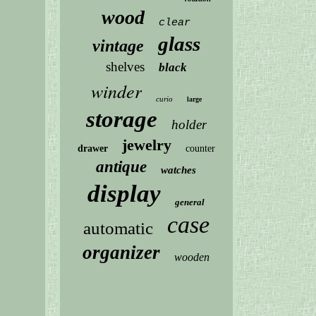
wood
clear
glass
vintage
shelves
black
winder
curio
large
storage
holder
jewelry
drawer
counter
antique
watches
display
general
case
automatic
organizer
wooden