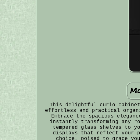
This delightful curio cabine
effortless and practical organ
Embrace the spacious eleganc
instantly transforming any r
tempered glass shelves to y
displays that reflect your 
choice, poised to grace yo