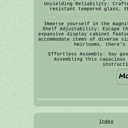
Unyielding Reliability: Craft
resistant tempered glass, t
Immerse yourself in the magni
Shelf Adjustability: Escape t
expansive display cabinet featu
accommodate items of diverse si
heirlooms, there's
Effortless Assembly: Say go
Assembling this capacious
instruct
Index