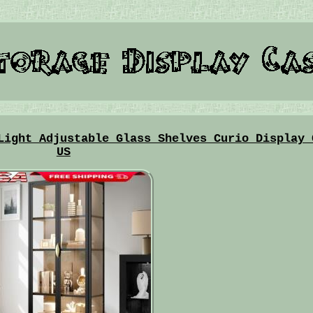
Light Adjustable Glass Shelves Curio Display 
US