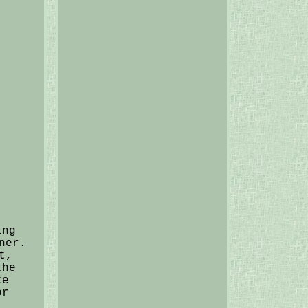
ing
ner.
t,
the
te
or
.