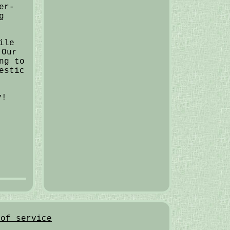
er-
g
ile
 Our
ng to
estic
y!
 of service