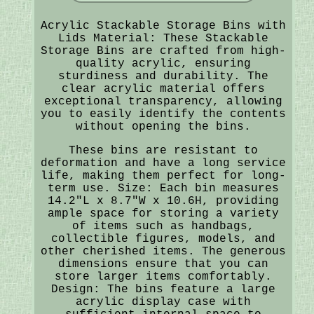
Acrylic Stackable Storage Bins with
Lids Material: These Stackable
Storage Bins are crafted from high-
quality acrylic, ensuring
sturdiness and durability. The
clear acrylic material offers
exceptional transparency, allowing
you to easily identify the contents
without opening the bins.
These bins are resistant to
deformation and have a long service
life, making them perfect for long-
term use. Size: Each bin measures
14.2"L x 8.7"W x 10.6H, providing
ample space for storing a variety
of items such as handbags,
collectible figures, models, and
other cherished items. The generous
dimensions ensure that you can
store larger items comfortably.
Design: The bins feature a large
acrylic display case with