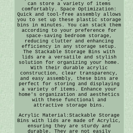
can store a variety of items
comfortably. Space Optimization:
Quick and tool-free assembly allows
you to set up these plastic storage
bins in minutes. You can stack them
according to your preference for
space-saving bedroom storage,
reducing clutter and enhancing
efficiency in any storage setup.
The Stackable Storage Bins with
lids are a versatile and stylish
solution for organizing your home.
With their durable acrylic
construction, clear transparency,
and easy assembly, these bins are
perfect for storing and displaying
a variety of items. Enhance your
home's organization and aesthetics
with these functional and
attractive storage bins.
Acrylic Material:Stackable Storage
Bins with lids are made of Acrylic,
ensuring they are sturdy and
durable. They are not easily