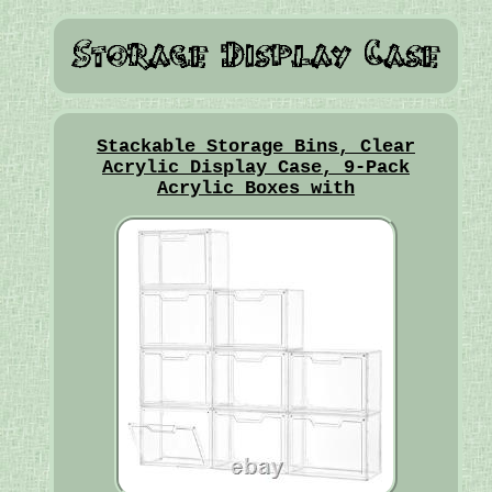
Stackable Storage Bins, Clear
Acrylic Display Case, 9-Pack
Acrylic Boxes with