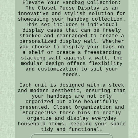
Elevate Your Handbag Collection:
The Closet Puese Display is an
innovative and stylish solution for
showcasing your handbag collection.
This set includes 9 individual
display cases that can be freely
stacked and rearranged to create a
personalized display wall. Whether
you choose to display your bags on
a shelf or create a freestanding
stacking wall against a wall, the
modular design offers flexibility
and customization to suit your
needs.
Each unit is designed with a sleek
and modern aesthetic, ensuring that
your handbags are not only
organized but also beautifully
presented. Closet Organization and
Storage:Use these bins to neatly
organize and display everyday
household items, keeping your space
tidy and functional.