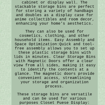
cabinet or display wall. The
stackable storage bins are perfect
for storing a variety of handbags
and doubles as a display case for
anime collectibles and room decor,
enhancing your home's aesthetics.
They can also be used for
cosmetics, clothing, and other
household items. Easy Assembly and
Space Optimization:Quick and tool-
free assembly allows you to set up
these plastic storage bins with
lids in minutes. Clear Storage Bins
with Magnetic Doors offer a clear
view from all sides, making it easy
to identify the contents at a
glance. The magnetic doors provide
convenient access, streamlining
your storage and organization
process.
These storage bins are versatile
and can be used for various
purposes Closet Puese Display: