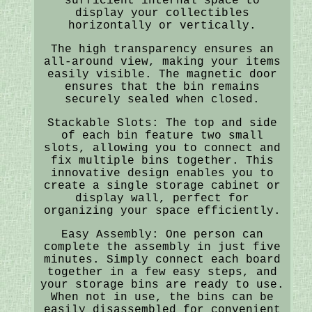
sufficient internal space to
display your collectibles
horizontally or vertically.
The high transparency ensures an
all-around view, making your items
easily visible. The magnetic door
ensures that the bin remains
securely sealed when closed.
Stackable Slots: The top and side
of each bin feature two small
slots, allowing you to connect and
fix multiple bins together. This
innovative design enables you to
create a single storage cabinet or
display wall, perfect for
organizing your space efficiently.
Easy Assembly: One person can
complete the assembly in just five
minutes. Simply connect each board
together in a few easy steps, and
your storage bins are ready to use.
When not in use, the bins can be
easily disassembled for convenient