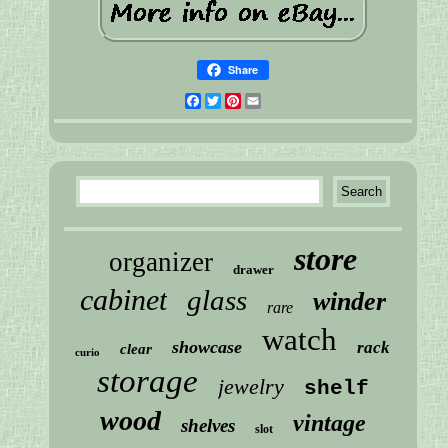
Share
Facebook
Twitter
Pinterest
Email
store
organizer
drawer
cabinet
glass
winder
rare
watch
showcase
rack
clear
curio
storage
jewelry
shelf
wood
vintage
shelves
slot