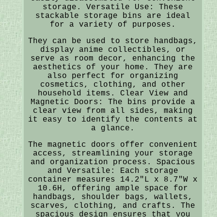
storage. Versatile Use: These
stackable storage bins are ideal
for a variety of purposes.
They can be used to store handbags,
display anime collectibles, or
serve as room decor, enhancing the
aesthetics of your home. They are
also perfect for organizing
cosmetics, clothing, and other
household items. Clear View and
Magnetic Doors: The bins provide a
clear view from all sides, making
it easy to identify the contents at
a glance.
The magnetic doors offer convenient
access, streamlining your storage
and organization process. Spacious
and Versatile: Each storage
container measures 14.2"L x 8.7"W x
10.6H, offering ample space for
handbags, shoulder bags, wallets,
scarves, clothing, and crafts. The
spacious design ensures that you