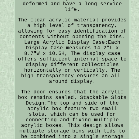
deformed and have a long service
life.
The clear acrylic material provides
a high level of transparency,
allowing for easy identification of
contents without opening the bins.
Large Acrylic Display Case:Each
Display Case measures 14.2"L x
8.7"W x 10.6H, The display case
offers sufficient internal space to
display different collectibles
horizontally or vertically. The
high transparency ensures an all-
around display.
The door ensures that the acrylic
box remains sealed. Stackable Slots
Design:The top and side of the
acrylic box feature two small
slots, which can be used for
connecting and fixing multiple
acrylic boxes. This design allows
multiple storage bins with lids to
be combined into a single storage