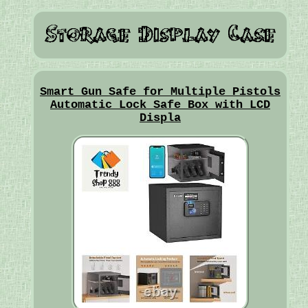
Smart Gun Safe for Multiple Pistols
Automatic Lock Safe Box with LCD
Displa