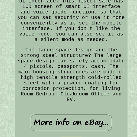
UI interface? This pistol safe has
LCD screen of smart UI interface
and voice guide function, so that
you can set security or use it more
conveniently as it set the mobile
interface. If you don't like the
voice mode, you can also set it as
a silent mode as needed.
The large space design and the
strong steel structure? The large
space design can safely accommodate
4 pistols, passports, cash, The
main housing structures are made of
high tensile strength cold-rolled
steel with a powder coating for
corrosion protection, for living
Room Bedroom Cloakroom Office and
RV.