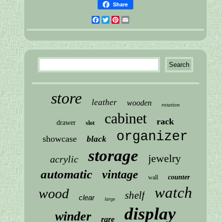
Share
Facebook
Twitter
Pinterest
Email
store
leather
wooden
rotation
cabinet
rack
drawer
slot
organizer
showcase
black
storage
jewelry
acrylic
automatic
vintage
counter
wall
watch
wood
shelf
clear
large
display
winder
rare