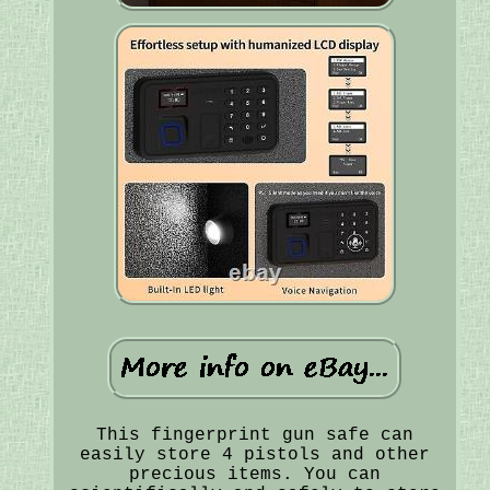
This fingerprint gun safe can
easily store 4 pistols and other
precious items. You can