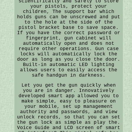
scientifically and safely to store
your pistols, protect your
children, The support bar which
holds guns can be unscrewed and put
to the hole at the side of the
pistol bracket base to save space.
If you have the correct password or
fingerprint, gun cabinet will
automatically open and does not
require other operations. Gun case
locks will automatically lock the
door as long as you close the door.
Built-in automatic LED lighting
allows users to easily access the
safe handgun in darkness.
Let you get the gun quickly when
you are in danger. Innovatively
developed smart app allowed you to
make simple, easy to pleasure on
your mobile, set up management
authority and passwords, and view
unlock records, so that you can set
the gun lock as simple as play the.
Voice Guide and LCD screen of smart