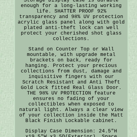
Storage Display Case is durable
enough for a long-lasting working
life. SHATTER PROOF 92%
transparency and 98% UV protection
acrylic glass panel along with gold
plated anti-theft lock can well
protect your cherished shot glass
collections.
Stand on Counter Top or Wall
mountable, with upgrade metal
brackets on back, ready for
hanging. Protect your precious
collections from dust, damage and
inquisitive fingers with our
Scratch Resistant and Anti Theft
Gold Lock fitted Real Glass Door.
THE 98% UV PROTECTION feature
ensures no fading of your
collectibles when exposed to
natural light. Always a clear view
of your collection inside the Matt
Black Finish Lockable cabinet.
Display Case Dimension: 24.5"H
x19.5"W x3.5D(Exterior). Space