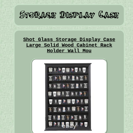
Shot Glass Storage Display Case
Large Solid Wood Cabinet Rack
Holder Wall Mou