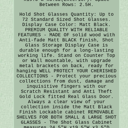
Between Rows: 2.5H.
Hold Shot Glasses Quantity: Up to
72 Standard Sized Shot Glasses.
Display Case Color: Matt Black.
PREMIUM QUALITY WITH RELIABLE
FEATURES - MADE OF solid wood with
Anti-fade Matt BLACK finish, Shot
Glass Storage Display Case is
durable enough for a long-lasting
working life. Stand on Counter Top
or Wall mountable, with upgrade
metal brackets on back, ready for
hanging WELL PROTECT YOUR CHERISHED
COLLECTIONS - Protect your precious
collections from dust, damage and
inquisitive fingers with our
Scratch Resistant and Anti Theft
Gold Lock fitted Real Glass Door.
Always a clear view of your
collection inside the Matt Black
Finish Lockable cabinet REMOVABLE
SHELVES FOR BOTH SMALL & LARGE SHOT
GLASSES - The Shot Glass Cabinet
measures 24.5"H x19.5"W x3.5"D