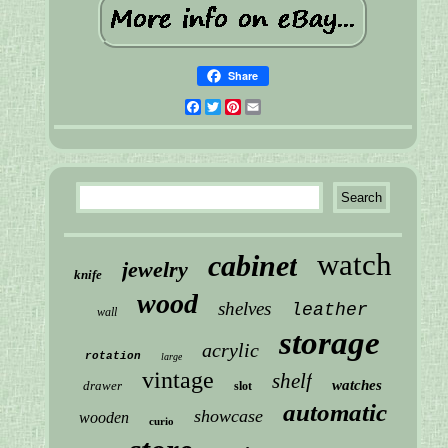
Share
Facebook
Twitter
Pinterest
Email
watch
cabinet
jewelry
knife
wood
shelves
leather
wall
storage
acrylic
rotation
large
vintage
shelf
watches
drawer
slot
automatic
showcase
wooden
curio