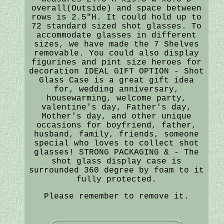
overall(Outside) and space between
rows is 2.5"H. It could hold up to
72 standard sized shot glasses. To
accommodate glasses in different
sizes, we have made the 7 Shelves
removable. You could also display
figurines and pint size heroes for
decoration IDEAL GIFT OPTION - Shot
Glass Case is a great gift idea
for, wedding anniversary,
housewarming, welcome party,
valentine's day, Father's day,
Mother's day, and other unique
occasions for boyfriend, father,
husband, family, friends, someone
special who loves to collect shot
glasses! STRONG PACKAGING & - The
shot glass display case is
surrounded 360 degree by foam to it
fully protected.
Please remember to remove it.