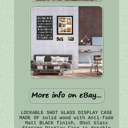
LOCKABLE SHOT GLASS DISPLAY CASE
MADE OF solid wood with Anti-fade
Matt BLACK finish, Shot Glass