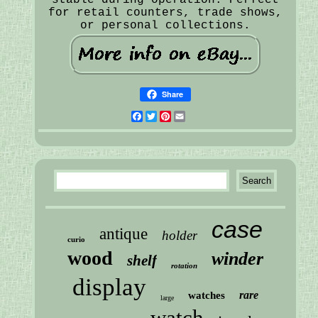
for retail counters, trade shows,
or personal collections.
Share
Facebook
Twitter
Pinterest
Email
case
antique
holder
curio
wood
winder
shelf
rotation
display
rare
watches
large
watch