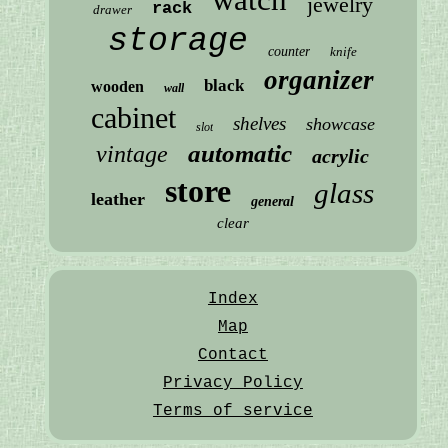
jewelry
rack
drawer
storage
counter
knife
organizer
black
wooden
wall
cabinet
shelves
showcase
slot
automatic
vintage
acrylic
store
glass
leather
general
clear
Index
Map
Contact
Privacy Policy
Terms of service