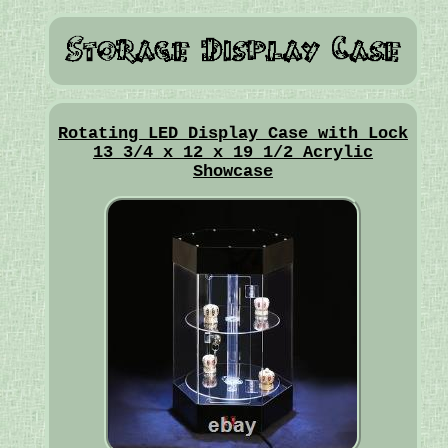
Rotating LED Display Case with Lock
13 3/4 x 12 x 19 1/2 Acrylic
Showcase