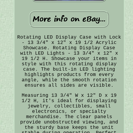
Rotating LED Display Case with Lock
- 13 3/4" x 12" x 19 1/2 Acrylic
Showcase. Rotating Display Case
with LED Lights - 13 3/4" x 12" x
19 1/2 H. Showcase your items in
style with this rotating display
case. The built-in LED lighting
highlights products from every
angle, while the smooth rotation
ensures all sides are visible.
Measuring 13 3/4" W x 12" D x 19
1/2 H, it's ideal for displaying
jewelry, collectibles, small
electronics, or specialty
merchandise. The clear panels
provide unobstructed viewing, and
the sturdy base keeps the unit
stable during operation. Perfect