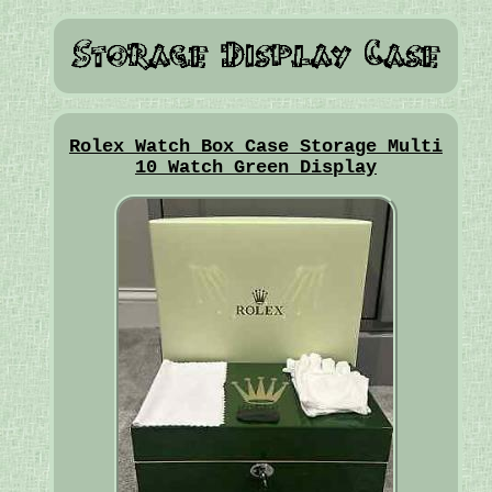
Rolex Watch Box Case Storage Multi
10 Watch Green Display