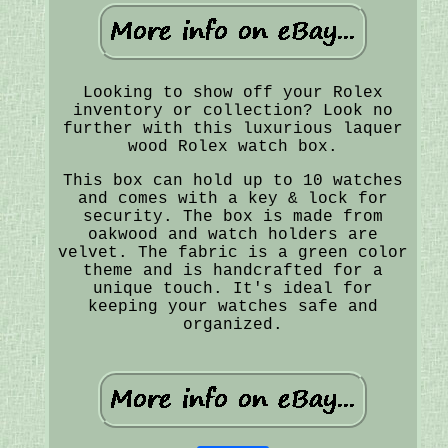
Looking to show off your Rolex
inventory or collection? Look no
further with this luxurious laquer
wood Rolex watch box.
This box can hold up to 10 watches
and comes with a key & lock for
security. The box is made from
oakwood and watch holders are
velvet. The fabric is a green color
theme and is handcrafted for a
unique touch. It's ideal for
keeping your watches safe and
organized.