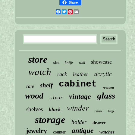
Share
Facebook
Twitter
Pinterest
Email
store
showcase
knife
slot
wall
watch
acrylic
rack
leather
cabinet
shelf
rare
rotation
glass
wood
vintage
clear
winder
shelves
black
curio
large
storage
holder
drawer
jewelry
antique
watches
counter