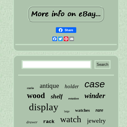
Share
Facebook
Twitter
Pinterest
Email
case
antique
holder
curio
wood
winder
shelf
rotation
display
rare
watches
large
watch
jewelry
rack
drawer