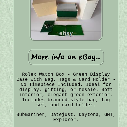
Rolex Watch Box - Green Display
Case with Bag, Tags & Card Holder -
No Timepiece Included. Ideal for
display, gifting, or resale. Soft
interior, elegant green exterior.
Includes branded-style bag, tag
set, and card holder.
Submariner, Datejust, Daytona, GMT,
Explorer.