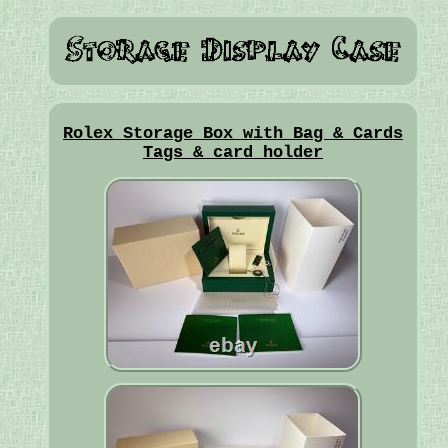
Rolex Storage Box with Bag & Cards
Tags & card holder