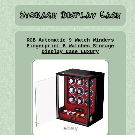
RGB Automatic 9 Watch Winders
Fingerprint 6 Watches Storage
Display Case Luxury