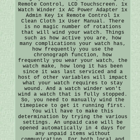
Remote Control, LCD Touchscreen. 1x
Watch Winder 1x AC Power Adapter 1x
Admin Key 1x Remote Control 1x
Clean Cloth 1x User Manual. There
is no magic number of rotations
that will wind your watch. Things
such as how active you are, how
many complications your watch has,
how frequently you use the
chronograph function, how
frequently you wear your watch, the
watch make, how long it has been
since it was last serviced and a
host of other variables will impact
what your watch requires to stay
wound. And a watch winder won't
wind a watch that is fully stopped.
So, you need to manually wind the
timepiece to get it running first.
You will have to make this
determination by trying the various
settings. An unpaid case will be
opened automatically in 4 days for
any unpaid items without
communication. For both local and