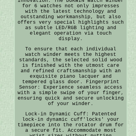
Innovation: The DUKWIN watch winder
for 6 watches not only impresses
with the latest technology and
outstanding workmanship, but also
offers very special highlights such
as subtle LED/RGB lighting and
elegant operation via touch
display.
To ensure that each individual
watch winder meets the highest
standards, the selected solid wood
is finished with the utmost care
and refined craftsmanship with an
exquisite piano lacquer and
tempered glass door. Fingerprint
Sensor: Experience seamless access
with a simple swipe of your finger,
ensuring quick and secure unlocking
of your winder.
Lock-in Dynamic Cuff: Patented
lock-in dynamic cuff'locks' your
timepiece into the rotator drum for
a secure fit. Accommodate most
wrist sizes without putting