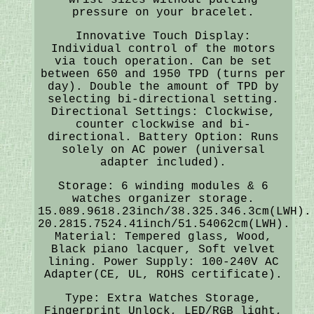
pressure on your bracelet.
Innovative Touch Display:
Individual control of the motors
via touch operation. Can be set
between 650 and 1950 TPD (turns per
day). Double the amount of TPD by
selecting bi-directional setting.
Directional Settings: Clockwise,
counter clockwise and bi-
directional. Battery Option: Runs
solely on AC power (universal
adapter included).
Storage: 6 winding modules & 6
watches organizer storage.
15.089.9618.23inch/38.325.346.3cm(LWH).
20.2815.7524.41inch/51.54062cm(LWH).
Material: Tempered glass, Wood,
Black piano lacquer, Soft velvet
lining. Power Supply: 100-240V AC
Adapter(CE, UL, ROHS certificate).
Type: Extra Watches Storage,
Fingerprint Unlock, LED/RGB light,