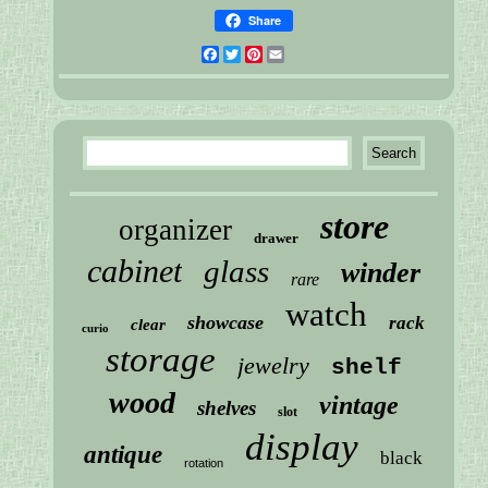
Share
Facebook
Twitter
Pinterest
Email
store
organizer
drawer
cabinet
glass
winder
rare
watch
showcase
rack
clear
curio
storage
jewelry
shelf
wood
vintage
shelves
slot
display
antique
black
rotation