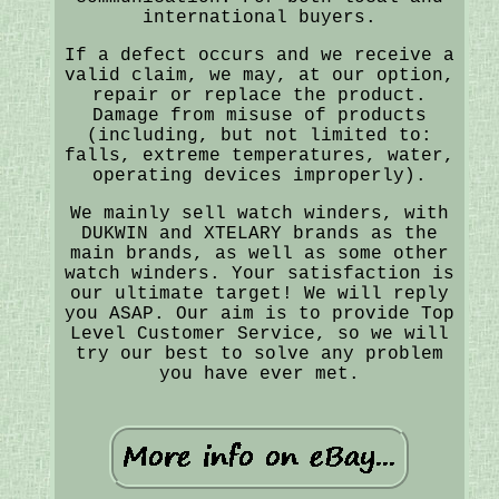
international buyers.
If a defect occurs and we receive a
valid claim, we may, at our option,
repair or replace the product.
Damage from misuse of products
(including, but not limited to:
falls, extreme temperatures, water,
operating devices improperly).
We mainly sell watch winders, with
DUKWIN and XTELARY brands as the
main brands, as well as some other
watch winders. Your satisfaction is
our ultimate target! We will reply
you ASAP. Our aim is to provide Top
Level Customer Service, so we will
try our best to solve any problem
you have ever met.