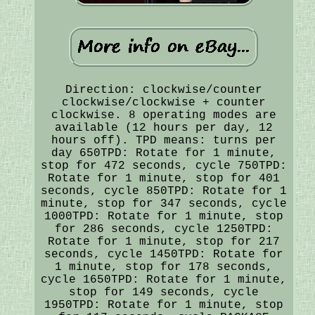
Direction: clockwise/counter
clockwise/clockwise + counter
clockwise. 8 operating modes are
available (12 hours per day, 12
hours off). TPD means: turns per
day 650TPD: Rotate for 1 minute,
stop for 472 seconds, cycle 750TPD:
Rotate for 1 minute, stop for 401
seconds, cycle 850TPD: Rotate for 1
minute, stop for 347 seconds, cycle
1000TPD: Rotate for 1 minute, stop
for 286 seconds, cycle 1250TPD:
Rotate for 1 minute, stop for 217
seconds, cycle 1450TPD: Rotate for
1 minute, stop for 178 seconds,
cycle 1650TPD: Rotate for 1 minute,
stop for 149 seconds, cycle
1950TPD: Rotate for 1 minute, stop