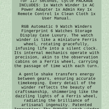
for 117 seconds, cycle PACKAGE
INCLUDES: 1x Watch Winder 1x AC
Power Adapter 1x Admin Key 1x
Remote Control 1x Clean Cloth 1x
User Manual.
RGB Automatic 9 Watch Winders
Fingerprint 6 Watches Storage
Display Case Luxury. The watch
winder is like a miniature Ferris
wheel, rotating gracefully,
infusing life into a silent clock.
Its internal mechanics operate with
precision, akin to the observation
cabins on a Ferris wheel, carrying
the passage of time with each turn.
A gentle shake transfers energy
between gears, ensuring accurate
timekeeping. Every detail of the
winder reflects the beauty of
craftsmanship, shimmering like the
dazzling lights of a Ferris wheel,
radiating the brilliance of
artisanal ingenuity. Patented