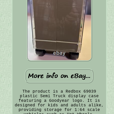
The product is a Redbox 69039
plastic Semi Truck display case
featuring a Goodyear logo. It is
designed for kids and adults alike,
providing storage for 1:64 scale