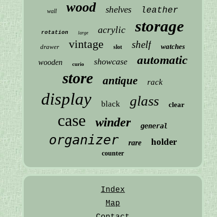
wood
shelves
leather
wall
storage
acrylic
rotation
large
vintage
shelf
watches
drawer
slot
automatic
showcase
wooden
curio
store
antique
rack
display
glass
black
clear
case
winder
general
organizer
holder
rare
counter
Index
Map
Contact