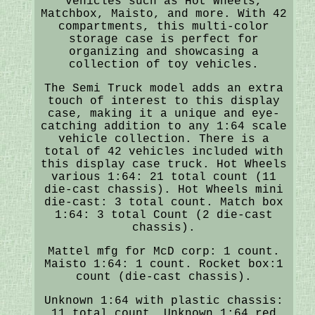
vehicles such as Hot Wheels,
Matchbox, Maisto, and more. With 42
compartments, this multi-color
storage case is perfect for
organizing and showcasing a
collection of toy vehicles.
The Semi Truck model adds an extra
touch of interest to this display
case, making it a unique and eye-
catching addition to any 1:64 scale
vehicle collection. There is a
total of 42 vehicles included with
this display case truck. Hot Wheels
various 1:64: 21 total count (11
die-cast chassis). Hot Wheels mini
die-cast: 3 total count. Match box
1:64: 3 total Count (2 die-cast
chassis).
Mattel mfg for McD corp: 1 count.
Maisto 1:64: 1 count. Rocket box:1
count (die-cast chassis).
Unknown 1:64 with plastic chassis:
11 total count. Unknown 1:64 red