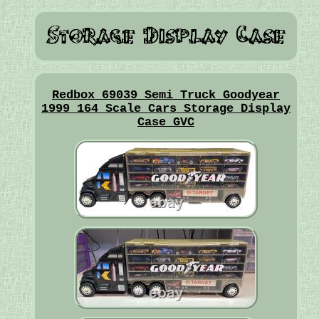
Redbox 69039 Semi Truck Goodyear
1999 164 Scale Cars Storage Display
Case GVC