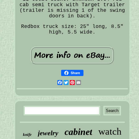
cab semi truck with Target trailer
(trailer is missing 1 of the swing
doors in back).
Redbox truck size: 25" long, 8.5"
high, 5.5 wide.
Share
Facebook
Twitter
Pinterest
Email
watch
cabinet
jewelry
knife