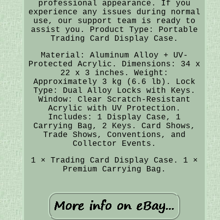
professional appearance. If you
experience any issues during normal
use, our support team is ready to
assist you. Product Type: Portable
Trading Card Display Case.
Material: Aluminum Alloy + UV-
Protected Acrylic. Dimensions: 34 x
22 x 3 inches. Weight:
Approximately 3 kg (6.6 lb). Lock
Type: Dual Alloy Locks with Keys.
Window: Clear Scratch-Resistant
Acrylic with UV Protection.
Includes: 1 Display Case, 1
Carrying Bag, 2 Keys. Card Shows,
Trade Shows, Conventions, and
Collector Events.
1 × Trading Card Display Case. 1 ×
Premium Carrying Bag.