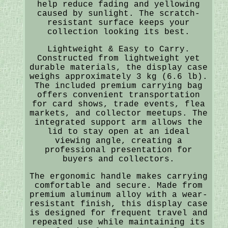
help reduce fading and yellowing
caused by sunlight. The scratch-
resistant surface keeps your
collection looking its best.
Lightweight & Easy to Carry.
Constructed from lightweight yet
durable materials, the display case
weighs approximately 3 kg (6.6 lb).
The included premium carrying bag
offers convenient transportation
for card shows, trade events, flea
markets, and collector meetups. The
integrated support arm allows the
lid to stay open at an ideal
viewing angle, creating a
professional presentation for
buyers and collectors.
The ergonomic handle makes carrying
comfortable and secure. Made from
premium aluminum alloy with a wear-
resistant finish, this display case
is designed for frequent travel and
repeated use while maintaining its