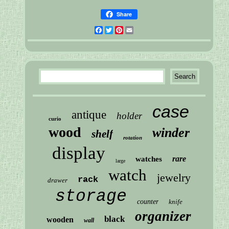
Share
Facebook
Twitter
Pinterest
Email
case
antique
holder
curio
wood
winder
shelf
rotation
display
rare
watches
large
watch
jewelry
rack
drawer
storage
counter
knife
organizer
black
wooden
wall