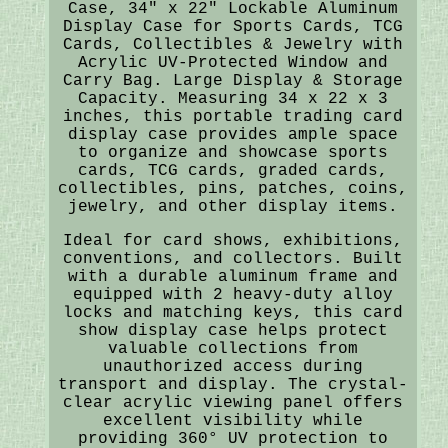
Case, 34" x 22" Lockable Aluminum
Display Case for Sports Cards, TCG
Cards, Collectibles & Jewelry with
Acrylic UV-Protected Window and
Carry Bag. Large Display & Storage
Capacity. Measuring 34 x 22 x 3
inches, this portable trading card
display case provides ample space
to organize and showcase sports
cards, TCG cards, graded cards,
collectibles, pins, patches, coins,
jewelry, and other display items.
Ideal for card shows, exhibitions,
conventions, and collectors. Built
with a durable aluminum frame and
equipped with 2 heavy-duty alloy
locks and matching keys, this card
show display case helps protect
valuable collections from
unauthorized access during
transport and display. The crystal-
clear acrylic viewing panel offers
excellent visibility while
providing 360° UV protection to