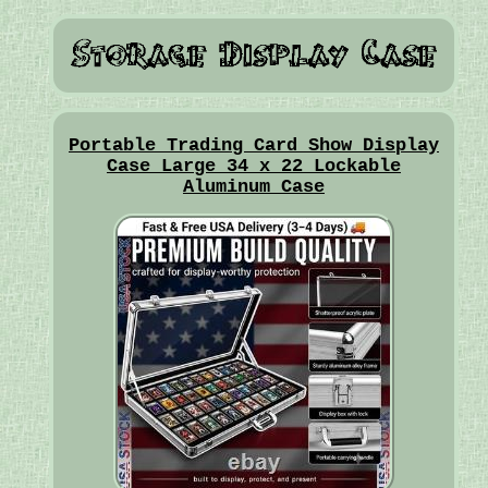
Portable Trading Card Show Display
Case Large 34 x 22 Lockable
Aluminum Case