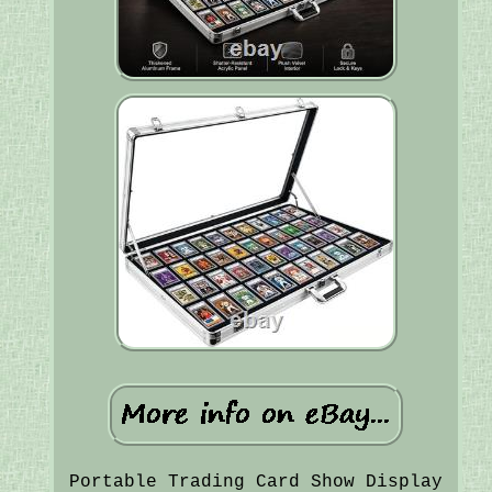
Portable Trading Card Show Display