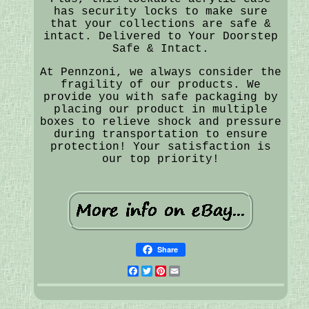
has security locks to make sure
that your collections are safe &
intact. Delivered to Your Doorstep
Safe & Intact.
At Pennzoni, we always consider the
fragility of our products. We
provide you with safe packaging by
placing our product in multiple
boxes to relieve shock and pressure
during transportation to ensure
protection! Your satisfaction is
our top priority!
Share
Facebook
Twitter
Pinterest
Email