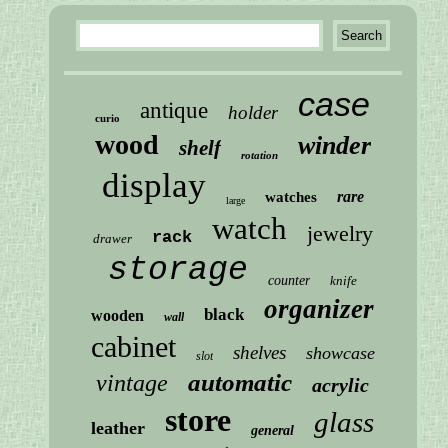
case
antique
holder
curio
wood
winder
shelf
rotation
display
rare
watches
large
watch
jewelry
rack
drawer
storage
counter
knife
organizer
black
wooden
wall
cabinet
shelves
showcase
slot
automatic
vintage
acrylic
store
glass
leather
general