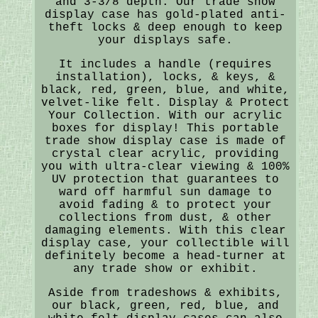
and 3-3/8 depth. Our trade show
display case has gold-plated anti-
theft locks & deep enough to keep
your displays safe.
It includes a handle (requires
installation), locks, & keys, &
black, red, green, blue, and white,
velvet-like felt. Display & Protect
Your Collection. With our acrylic
boxes for display! This portable
trade show display case is made of
crystal clear acrylic, providing
you with ultra-clear viewing & 100%
UV protection that guarantees to
ward off harmful sun damage to
avoid fading & to protect your
collections from dust, & other
damaging elements. With this clear
display case, your collectible will
definitely become a head-turner at
any trade show or exhibit.
Aside from tradeshows & exhibits,
our black, green, red, blue, and