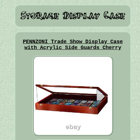
PENNZONI Trade Show Display Case
with Acrylic Side Guards Cherry