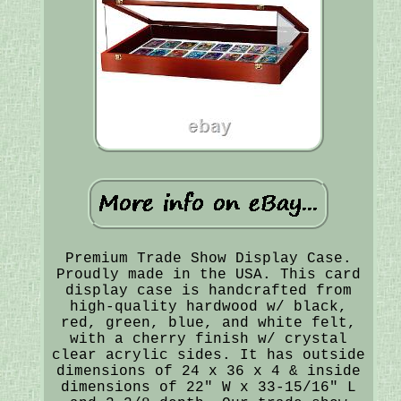
Premium Trade Show Display Case.
Proudly made in the USA. This card
display case is handcrafted from
high-quality hardwood w/ black,
red, green, blue, and white felt,
with a cherry finish w/ crystal
clear acrylic sides. It has outside
dimensions of 24 x 36 x 4 & inside
dimensions of 22" W x 33-15/16" L