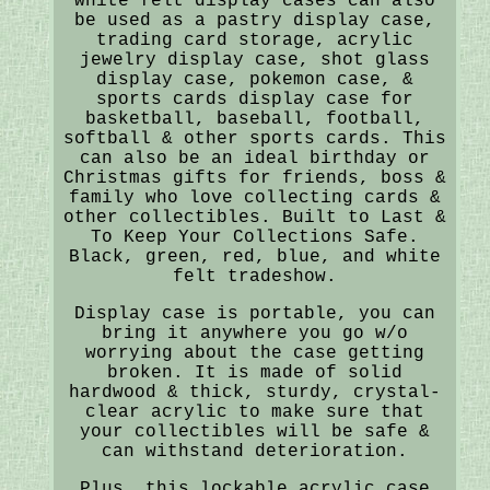
white felt display cases can also
be used as a pastry display case,
trading card storage, acrylic
jewelry display case, shot glass
display case, pokemon case, &
sports cards display case for
basketball, baseball, football,
softball & other sports cards. This
can also be an ideal birthday or
Christmas gifts for friends, boss &
family who love collecting cards &
other collectibles. Built to Last &
To Keep Your Collections Safe.
Black, green, red, blue, and white
felt tradeshow.
Display case is portable, you can
bring it anywhere you go w/o
worrying about the case getting
broken. It is made of solid
hardwood & thick, sturdy, crystal-
clear acrylic to make sure that
your collectibles will be safe &
can withstand deterioration.
Plus, this lockable acrylic case