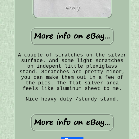
A couple of scratches on the silver
surface. And some light scratches
on indepent little plexiglass
stand. Scratches are pretty minor,
you can make them out in a few of
the pics. The flat silver area
feels like aluminum sheet to me.
Nice heavy duty /sturdy stand.