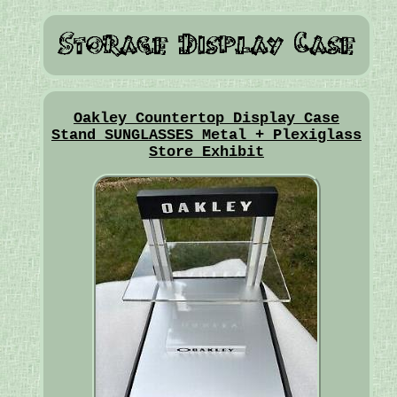
Oakley Countertop Display Case
Stand SUNGLASSES Metal + Plexiglass
Store Exhibit