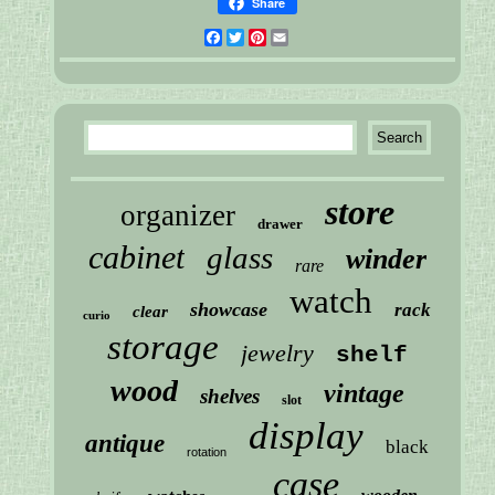
Share
Facebook
Twitter
Pinterest
Email
store
organizer
drawer
cabinet
glass
winder
rare
watch
showcase
rack
clear
curio
storage
jewelry
shelf
wood
vintage
shelves
slot
display
antique
black
rotation
case