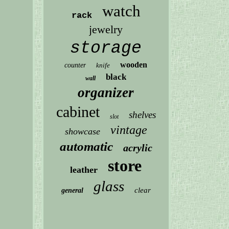
watch
rack
jewelry
storage
wooden
counter
knife
black
wall
organizer
cabinet
shelves
slot
vintage
showcase
automatic
acrylic
store
leather
glass
clear
general