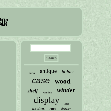
antique
holder
curio
case
wood
winder
shelf
rotation
display
large
rare
watches
drawer