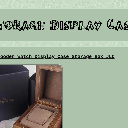
Wooden Watch Display Case Storage Box JLC