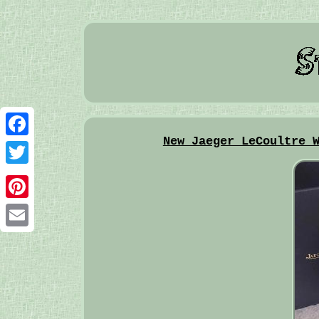
New Jaeger LeCoultre 
Facebook
Twitter
Pinterest
Email