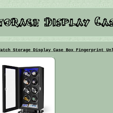
Watch Storage Display Case Box Fingerprint Un