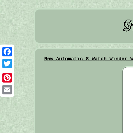
New Automatic 8 Watch Winder 
Facebook
Twitter
Pinterest
Email