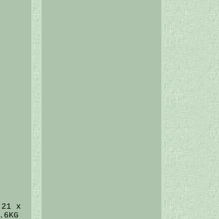
 21 x
.6KG