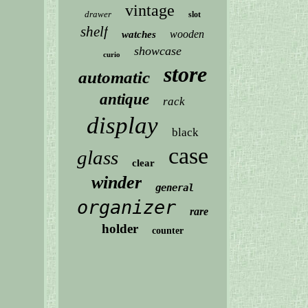
vintage
drawer
slot
shelf
wooden
watches
showcase
curio
store
automatic
antique
rack
display
black
case
glass
clear
winder
general
organizer
rare
holder
counter