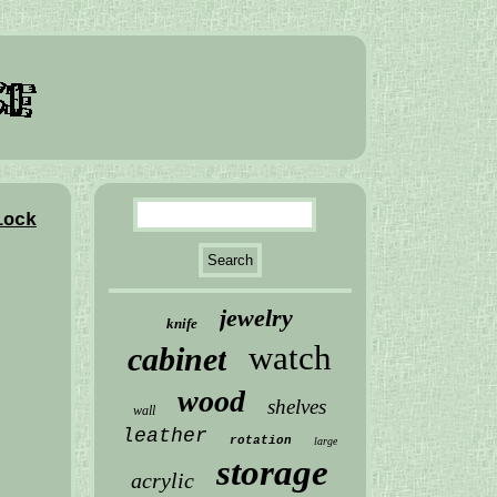
lock
jewelry
knife
watch
cabinet
wood
shelves
wall
leather
rotation
large
storage
acrylic