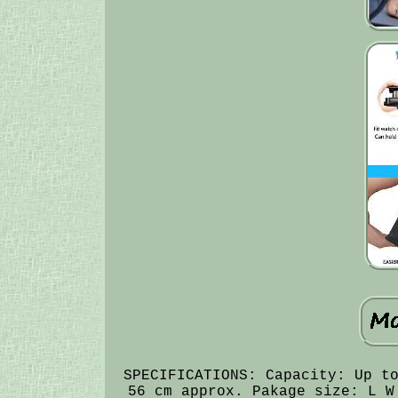
SPECIFICATIONS: Capacity: Up t
56 cm approx. Pakage size: L W