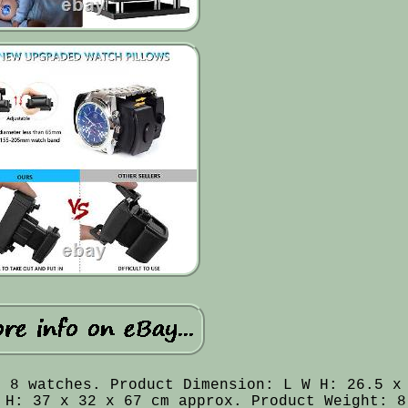
o 8 watches. Product Dimension: L W H: 26.5 x
 H: 37 x 32 x 67 cm approx. Product Weight: 8