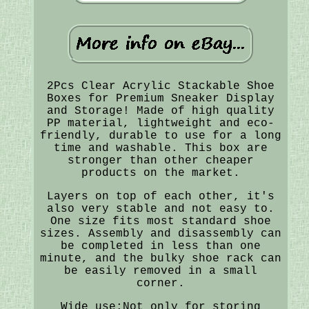
2Pcs Clear Acrylic Stackable Shoe
Boxes for Premium Sneaker Display
and Storage! Made of high quality
PP material, lightweight and eco-
friendly, durable to use for a long
time and washable. This box are
stronger than other cheaper
products on the market.
Layers on top of each other, it's
also very stable and not easy to.
One size fits most standard shoe
sizes. Assembly and disassembly can
be completed in less than one
minute, and the bulky shoe rack can
be easily removed in a small
corner.
Wide use:Not only for storing