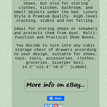
shoes, but also for storing
clothes, kitchen, bathroom, and
small objects under the bed. Luxury
Style & Premium Quality. High-level
stacking, stable and not falling.
Ideal for storing shoes or sneakers
and protects them from dust. Multi-
Function and Practical Shoe Boxes.
You decide to turn into any cubic
storage chest of drawers according
to your design, suitable for shoes,
toys, tools, accessories, clothes,
groceries. Size(per box):
14.2''x11.4''x8.6'' (LxWxH).
Share
Facebook
Twitter
Pinterest
Email