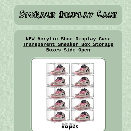
NEW Acrylic Shoe Display Case
Transparent Sneaker Box Storage
Boxes Side Open