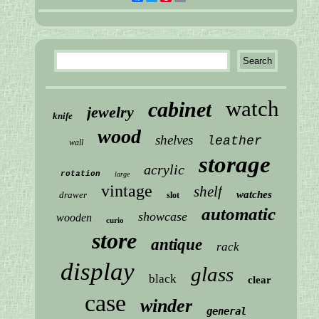
watch
cabinet
jewelry
knife
wood
shelves
leather
wall
storage
acrylic
rotation
large
vintage
shelf
watches
drawer
slot
automatic
showcase
wooden
curio
store
antique
rack
display
glass
black
clear
case
winder
general