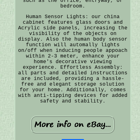
such as the office, entryway, or
bedroom.
Human Sensor Lights: our china
cabinet features glass doors and
Acrylic side panels, increasing the
visibility of the objects on
display. Also the human body sensor
function will automally lights
on/off when inducing people appoach
within 2-3 meter, enhance your
home's decorative viewing
experience. Effortless Assembly:
all parts and detailed instructions
are included, providing a hassle-
free and elegant storage solution
for your home. Additionally, comes
with anti-tipping devices for added
safety and stability.