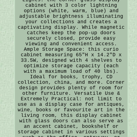
cabinet with 3 color lightning
options (white, warm, blue) and
adjustable brightness illuminating
your collections and creates a
captivating display. While magnetic
catches keep the pop-up doors
securely closed, provide easy
viewing and convenient access.
Ample Storage Space: this curio
cabinet measuring 65"H x 14.2"D x
33.5W, designed with 4 shelves to
optimize storage capacity (each
with a maximum load of 40 lbs).
Ideal for books, trophy, CD
collection, china, and more. Corner
design provides plenty of room for
other furniture. Versatile Use &
Extremely Practical: not limit to
use as a display case for antiques,
wine, books or favourite art in the
living room, this display cabinet
with glass doors can also serve as
an accent cabinet, bookshelf or
storage cabinet in various settings