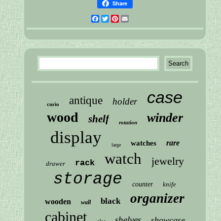
Share
Facebook
Twitter
Pinterest
Email
case
antique
holder
curio
wood
winder
shelf
rotation
display
rare
watches
large
watch
jewelry
rack
drawer
storage
counter
knife
organizer
black
wooden
wall
cabinet
shelves
showcase