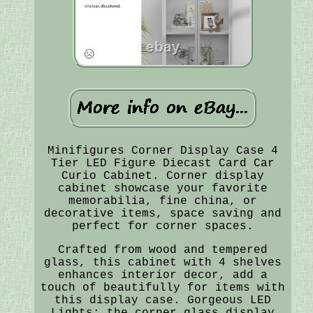
Minifigures Corner Display Case 4
Tier LED Figure Diecast Card Car
Curio Cabinet. Corner display
cabinet showcase your favorite
memorabilia, fine china, or
decorative items, space saving and
perfect for corner spaces.
Crafted from wood and tempered
glass, this cabinet with 4 shelves
enhances interior decor, add a
touch of beautifully for items with
this display case. Gorgeous LED
Lights: the corner glass display