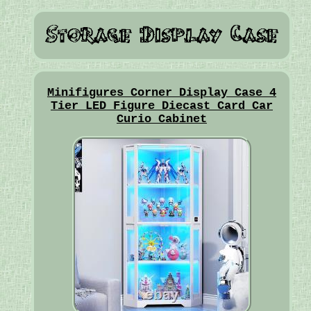
Minifigures Corner Display Case 4
Tier LED Figure Diecast Card Car
Curio Cabinet