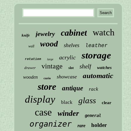
watch
cabinet
jewelry
knife
wood
shelves
leather
wall
storage
acrylic
rotation
large
vintage
shelf
watches
drawer
slot
automatic
showcase
wooden
curio
store
antique
rack
display
glass
black
clear
case
winder
general
organizer
holder
rare