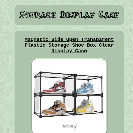
Magnetic Side Open Transparent
Plastic Storage Shoe Box Clear
Display Case