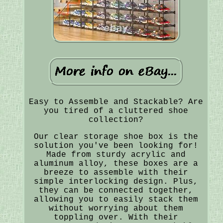
Easy to Assemble and Stackable? Are
you tired of a cluttered shoe
collection?
Our clear storage shoe box is the
solution you've been looking for!
Made from sturdy acrylic and
aluminum alloy, these boxes are a
breeze to assemble with their
simple interlocking design. Plus,
they can be connected together,
allowing you to easily stack them
without worrying about them
toppling over. With their