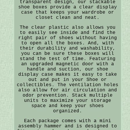
transparent design, our stackable
shoe boxes provide a clear display
case that keeps your wardrobe or
closet clean and neat.
The clear plastic also allows you
to easily see inside and find the
right pair of shoes without having
to open all the boxes. And, with
their durability and washability,
you can be sure these boxes will
stand the test of time. Featuring
an upgraded magnetic door with a
handle and suction, our shoe
display case makes it easy to take
out and put in your Shoe or
collectibles. The ventilation holes
also allow for air circulation and
odor prevention. Stack multiple
units to maximize your storage
space and keep your shoes
organized.
Each package comes with a mini
assembly hammer and is designed to