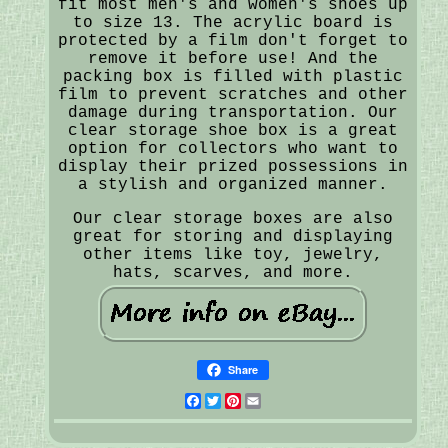
fit most men's and women's shoes up
to size 13. The acrylic board is
protected by a film don't forget to
remove it before use! And the
packing box is filled with plastic
film to prevent scratches and other
damage during transportation. Our
clear storage shoe box is a great
option for collectors who want to
display their prized possessions in
a stylish and organized manner.
Our clear storage boxes are also
great for storing and displaying
other items like toy, jewelry,
hats, scarves, and more.
Share
Facebook
Twitter
Pinterest
Email