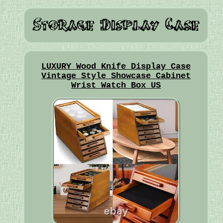
LUXURY Wood Knife Display Case
Vintage Style Showcase Cabinet
Wrist Watch Box US