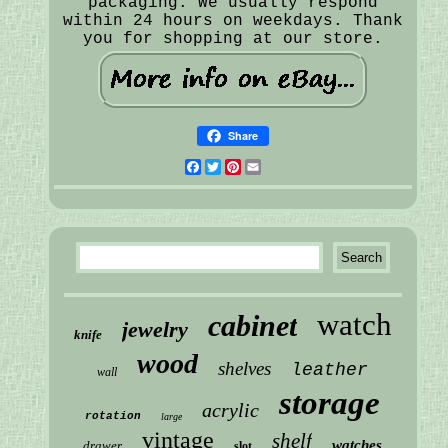
packaging. We usually respond
within 24 hours on weekdays. Thank
you for shopping at our store.
Share
Facebook
Twitter
Pinterest
Email
watch
cabinet
jewelry
knife
wood
shelves
leather
wall
storage
acrylic
rotation
large
vintage
shelf
watches
drawer
slot