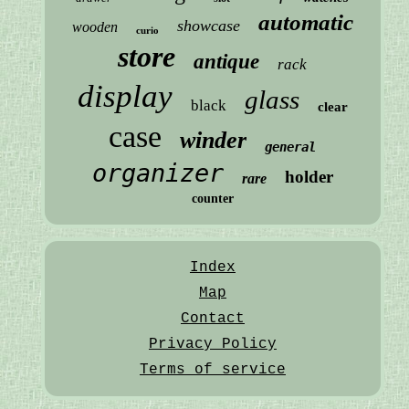
automatic
showcase
wooden
curio
store
antique
rack
display
glass
black
clear
case
winder
general
organizer
holder
rare
counter
Index
Map
Contact
Privacy Policy
Terms of service