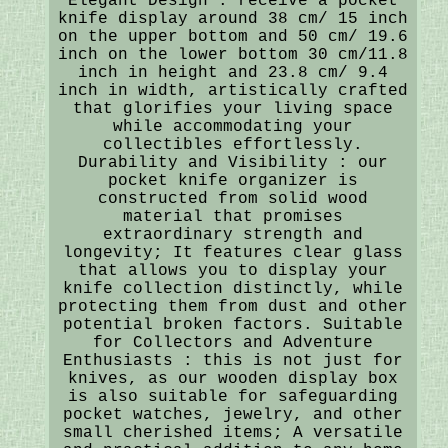
Elegant Design : receive a pocket
knife display around 38 cm/ 15 inch
on the upper bottom and 50 cm/ 19.6
inch on the lower bottom 30 cm/11.8
inch in height and 23.8 cm/ 9.4
inch in width, artistically crafted
that glorifies your living space
while accommodating your
collectibles effortlessly.
Durability and Visibility : our
pocket knife organizer is
constructed from solid wood
material that promises
extraordinary strength and
longevity; It features clear glass
that allows you to display your
knife collection distinctly, while
protecting them from dust and other
potential broken factors. Suitable
for Collectors and Adventure
Enthusiasts : this is not just for
knives, as our wooden display box
is also suitable for safeguarding
pocket watches, jewelry, and other
small cherished items; A versatile