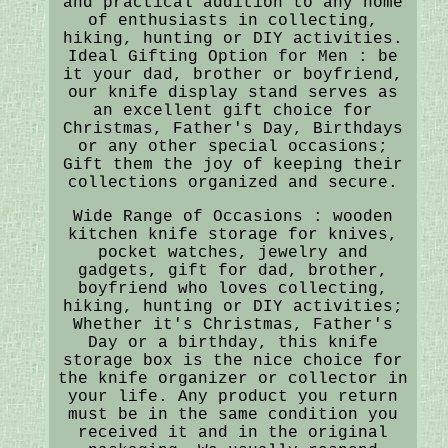
and practical addition to any home
of enthusiasts in collecting,
hiking, hunting or DIY activities.
Ideal Gifting Option for Men : be
it your dad, brother or boyfriend,
our knife display stand serves as
an excellent gift choice for
Christmas, Father's Day, Birthdays
or any other special occasions;
Gift them the joy of keeping their
collections organized and secure.
Wide Range of Occasions : wooden
kitchen knife storage for knives,
pocket watches, jewelry and
gadgets, gift for dad, brother,
boyfriend who loves collecting,
hiking, hunting or DIY activities;
Whether it's Christmas, Father's
Day or a birthday, this knife
storage box is the nice choice for
the knife organizer or collector in
your life. Any product you return
must be in the same condition you
received it and in the original