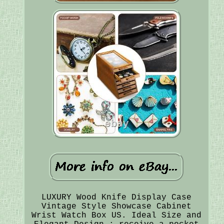
LUXURY Wood Knife Display Case
Vintage Style Showcase Cabinet
Wrist Watch Box US. Ideal Size and