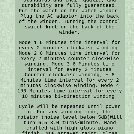
Standards and their quality and
durability are fully guaranteed.
Put the watch on the watch winder.
Plug the AC adaptor into the back
of the winder. Turning the control
switch knob on the back of the
winder.
Mode 1 6 Minutes time interval for
every 2 minutes clockwise winding.
Mode 2 6 Minutes time interval for
every 2 minutes counter clockwise
winding. Mode 3 6 Minutes time
interval for every 2 minutes
Counter clockwise winding; + 6
Minutes time interval for every 2
minutes clockwise winding. Mode 4
180 Minutes time interval for every
10 minutes bi-direction winding.
Cycle will be repeated until power
offFor any winding mode, the
rotator (noise level below 5dB)Will
turn 6.5-8.0 turns/minute. Hand
crafted with high gloss piano
finish. MDF sprayed paint, gloss