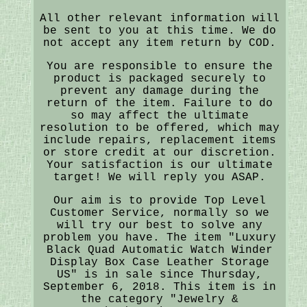
All other relevant information will
be sent to you at this time. We do
not accept any item return by COD.
You are responsible to ensure the
product is packaged securely to
prevent any damage during the
return of the item. Failure to do
so may affect the ultimate
resolution to be offered, which may
include repairs, replacement items
or store credit at our discretion.
Your satisfaction is our ultimate
target! We will reply you ASAP.
Our aim is to provide Top Level
Customer Service, normally so we
will try our best to solve any
problem you have. The item "Luxury
Black Quad Automatic Watch Winder
Display Box Case Leather Storage
US" is in sale since Thursday,
September 6, 2018. This item is in
the category "Jewelry &