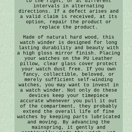
to the right, or at different
intervals in alternating
directions. If a defect arises and
a valid claim is received, at its
option, repair the product or
replace the product.
Made of natural hard wood, this
watch winder is designed for long
lasting durability and beauty with
a high gloss mirror finish. Placing
your watches on the PU Leather
pillow, clear glass cover protect
your watch dust free. If you own
fancy, collectible, beloved, or
merely sufficient self-winding
watches, you may want to invest in
a watch winder. Not only do these
devices keep your timepiece
accurate whenever you pull it out
of the compartment, they probably
extend the overall life of fine
watches by keeping parts lubricated
and moving. By advancing the
mainspring, it gently and