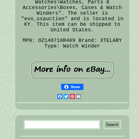
Watches\Watches, Parts &
Accessories\Boxes, Cases & Watch
Winders". The seller is
"evo_usauction" and is located in
KY. This item can be shipped to
United States.
MPN: OZ140718R489
Brand: XTELARY
Type: Watch Winder
Share
Facebook
Twitter
Pinterest
Email