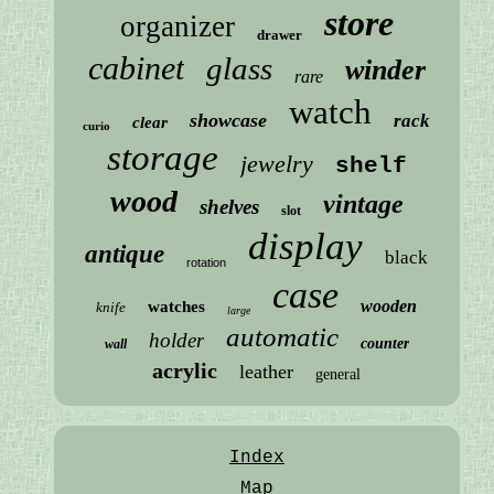
store
organizer
drawer
cabinet
glass
winder
rare
watch
showcase
rack
clear
curio
storage
jewelry
shelf
wood
vintage
shelves
slot
display
antique
black
rotation
case
wooden
watches
knife
large
automatic
holder
counter
wall
acrylic
leather
general
Index
Map