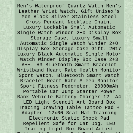
Men's Waterproof Quartz Watch Men's
Leather Wrist Watch. Gift Unisex's
Men Black Silver Stainless Steel
Cross Pendant Necklace Chain.
Luxury Lockable Small Automatic
Single Watch Winder 2+0 Display Box
Storage Case. Luxury Small
Automatic Single Watch Winder 2+0
Display Box Storage Case Gift. 2017
Luxury Black Automatic Single Motor
Watch Winder Display Box Case 2+3
A++. H3 Bluetooth Smart Bracelet
Wristband Heart Rate Health Monitor
Sport Watch. Bluetooth Smart Watch
Bracelet Heart Rate Sleep Monitor
Sport Fitness Pedometer. 20000mAh
Portable Car Jump Starter Power
Bank Vehicle Battery Charger 12. A4
LED Light Stencil Art Board Box
Tracing Drawing Table Tattoo Pad +
Adapter. 12x60 Scat Mat Training
Electronic Static Shock Pad
Repellent Safe for Cat Dog. LED
Tracing Light Box Board Artist