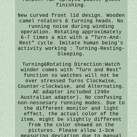
finishing.
New curved front lid design. Wooden
camel rotators & turning heads. No
running noise during winding
operation. Rotating approximately
6-7 times a min with a "Turn-And-
Rest" cycle. Imitate human being's
activity working : Turning-Resting-
Sleeping.
Turning&Rotating Direction:Watch
winder comes with "Turn and Rest"
function so watches will not be
over stressed Turns Clockwise,
Counter-clockwise, and Alternating.
AC adaptor included (240v
Australian adaptor). No confusing
non-nessesary running modes. Due to
the different monitor and light
effect, the actual color of the
item, might be slightly different
from the color showed on the
pictures. Please allow 1-3cm
measuring deviation due to manual