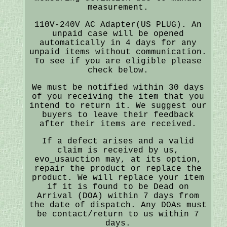
measurement.
110V-240V AC Adapter(US PLUG). An
unpaid case will be opened
automatically in 4 days for any
unpaid items without communication.
To see if you are eligible please
check below.
We must be notified within 30 days
of you receiving the item that you
intend to return it. We suggest our
buyers to leave their feedback
after their items are received.
If a defect arises and a valid
claim is received by us,
evo_usauction may, at its option,
repair the product or replace the
product. We will replace your item
if it is found to be Dead on
Arrival (DOA) within 7 days from
the date of dispatch. Any DOAs must
be contact/return to us within 7
days.