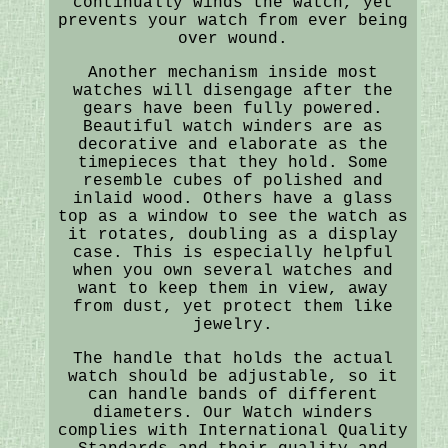
continually winds the watch, yet
prevents your watch from ever being
over wound.
Another mechanism inside most
watches will disengage after the
gears have been fully powered.
Beautiful watch winders are as
decorative and elaborate as the
timepieces that they hold. Some
resemble cubes of polished and
inlaid wood. Others have a glass
top as a window to see the watch as
it rotates, doubling as a display
case. This is especially helpful
when you own several watches and
want to keep them in view, away
from dust, yet protect them like
jewelry.
The handle that holds the actual
watch should be adjustable, so it
can handle bands of different
diameters. Our Watch winders
complies with International Quality