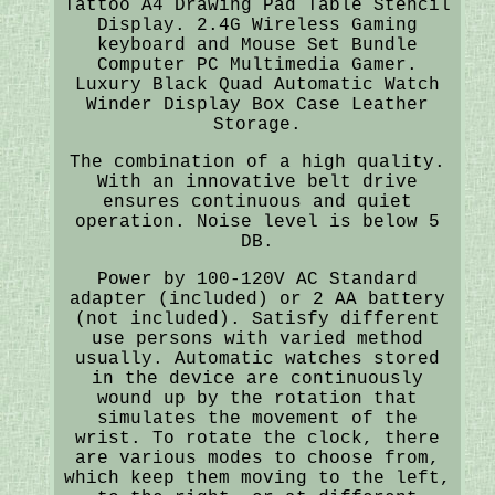
Tattoo A4 Drawing Pad Table Stencil
Display. 2.4G Wireless Gaming
keyboard and Mouse Set Bundle
Computer PC Multimedia Gamer.
Luxury Black Quad Automatic Watch
Winder Display Box Case Leather
Storage.
The combination of a high quality.
With an innovative belt drive
ensures continuous and quiet
operation. Noise level is below 5
DB.
Power by 100-120V AC Standard
adapter (included) or 2 AA battery
(not included). Satisfy different
use persons with varied method
usually. Automatic watches stored
in the device are continuously
wound up by the rotation that
simulates the movement of the
wrist. To rotate the clock, there
are various modes to choose from,
which keep them moving to the left,