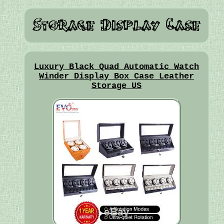
Luxury Black Quad Automatic Watch
Winder Display Box Case Leather
Storage US